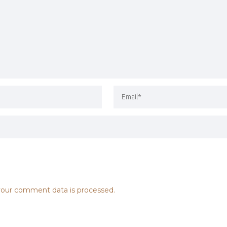
our comment data is processed.