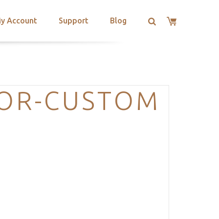
y Account
Support
Blog
OR-CUSTOM