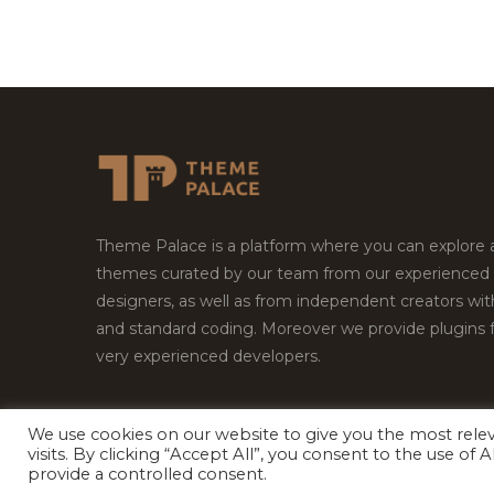
Theme Palace is a platform where you can explore
themes curated by our team from our experienced
designers, as well as from independent creators wi
and standard coding. Moreover we provide plugins 
very experienced developers.
We use cookies on our website to give you the most rel
Copyright © 2026
Theme Palace.
All Rights Reserv
visits. By clicking “Accept All”, you consent to the use of
provide a controlled consent.