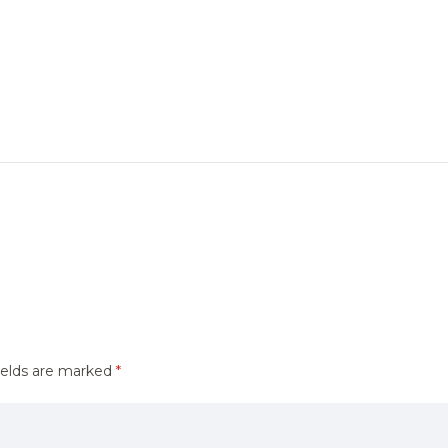
ields are marked
*