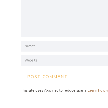
This site uses Akismet to reduce spam.
Learn how y