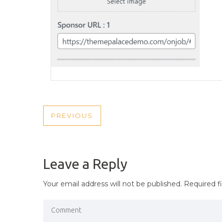
POST
PREVIOUS
PREVIOUS
NAVIGATION
POST
Leave a Reply
Your email address will not be published.
Required f