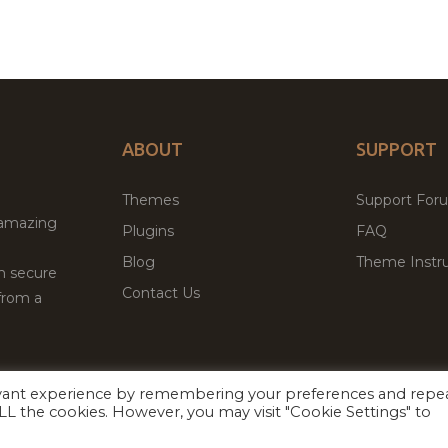
ABOUT
SUPPORT
Themes
Support For
 amazing
Plugins
FAQ
Blog
Theme Instru
th secure
Contact Us
from a
evant experience by remembering your preferences and repe
Facebook
Twitter
ed
P
 ALL the cookies. However, you may visit "Cookie Settings" to