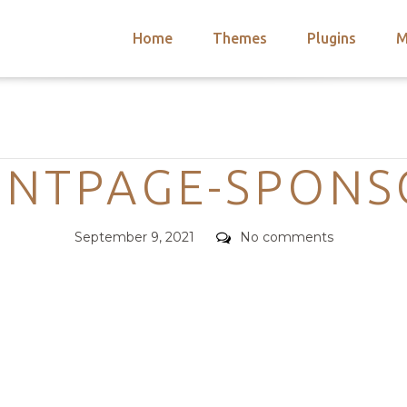
Home
Themes
Plugins
M
arch
nts
hemes
Categories
 Themes
ONTPAGE-SPONS
Posted
Comments
September 9, 2021
No comments
on