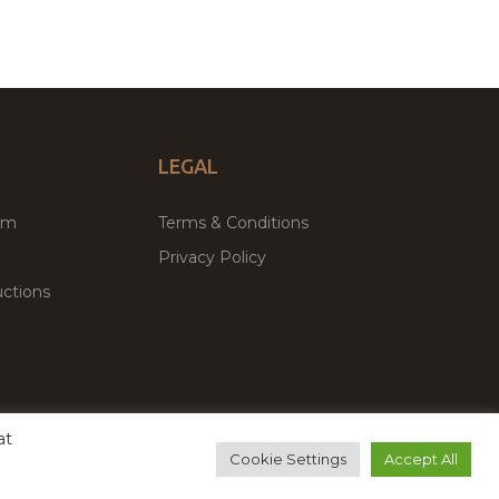
LEGAL
um
Terms & Conditions
Privacy Policy
ctions
at
remium WordPress Themes & Plugins Marketplace
Cookie Settings
Accept All