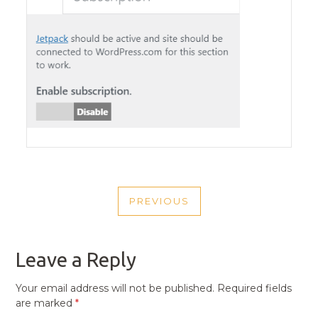
POST
PREVIOUS
NAVIGATION
PREVIOUS
POST
Leave a Reply
Your email address will not be published.
Required fields
are marked
*