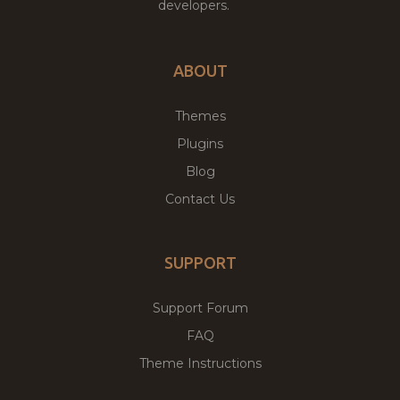
developers.
ABOUT
Themes
Plugins
Blog
Contact Us
SUPPORT
Support Forum
FAQ
Theme Instructions