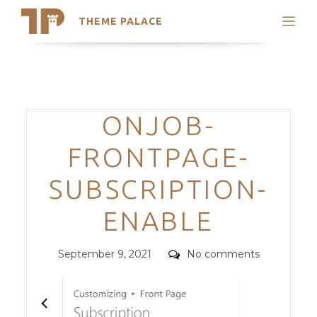
THEME PALACE
Search
Support
Skip
My Accounts
to
content
Latest Themes
Categories
ONJOB-
Trending Themes
FRONTPAGE-
SUBSCRIPTION-
ENABLE
Posted
Comments
September 9, 2021
No comments
on