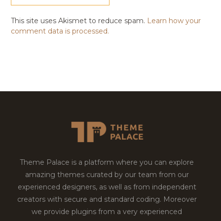
This site uses Akismet to reduce spam.
Learn how your
comment data is processed.
Theme Palace is a platform where you can explore
amazing themes curated by our team from our
experienced designers, as well as from independent
creators with secure and standard coding. Moreover
we provide plugins from a very experienced