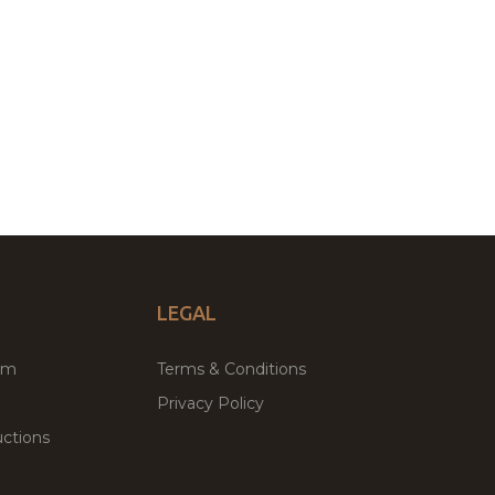
LEGAL
um
Terms & Conditions
Privacy Policy
ctions