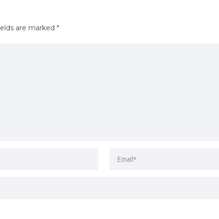
ields are marked
*