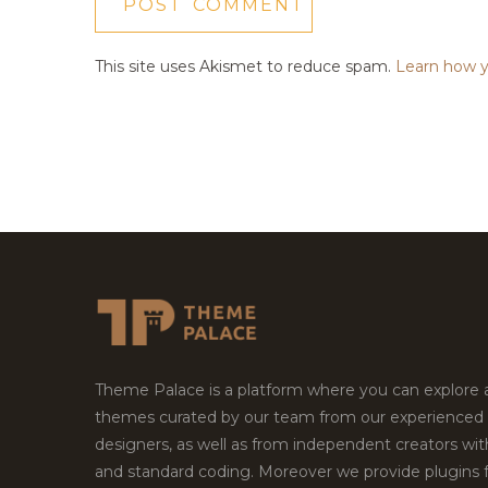
This site uses Akismet to reduce spam.
Learn how y
Theme Palace is a platform where you can explore
themes curated by our team from our experienced
designers, as well as from independent creators wi
and standard coding. Moreover we provide plugins 