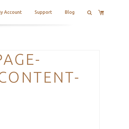
y Account
Support
Blog
PAGE-
-CONTENT-