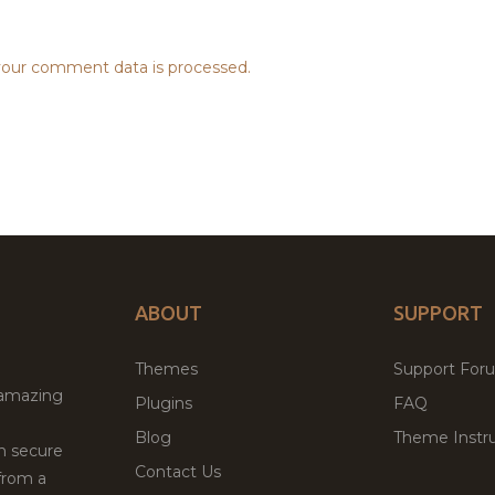
our comment data is processed.
ABOUT
SUPPORT
Themes
Support For
 amazing
Plugins
FAQ
Blog
Theme Instru
th secure
Contact Us
from a