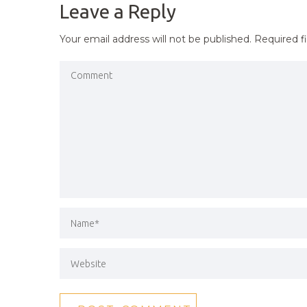
Leave a Reply
Your email address will not be published.
Required f