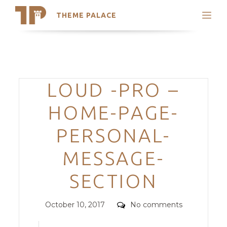
THEME PALACE
Search
Support
Skip
My Accounts
to
content
Latest Themes
Categories
LOUD -PRO –
Trending Themes
HOME-PAGE-
PERSONAL-
MESSAGE-
SECTION
Posted
Comments
October 10, 2017
No comments
on