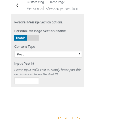
POST
PREVIOUS
NAVIGATION
PREVIOUS
POST