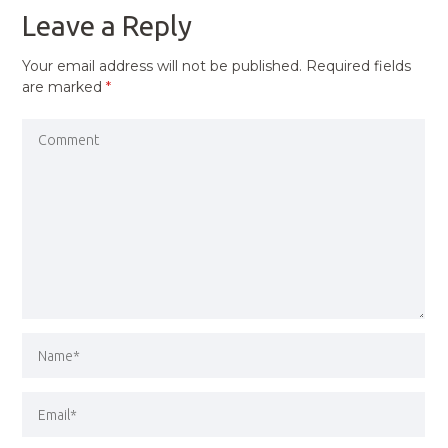
Leave a Reply
Your email address will not be published.
Required fields
are marked
*