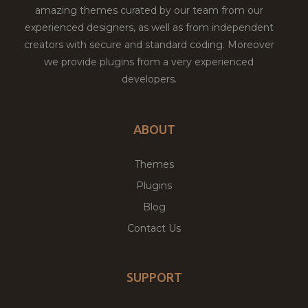
amazing themes curated by our team from our
experienced designers, as well as from independent
creators with secure and standard coding. Moreover
we provide plugins from a very experienced
developers.
ABOUT
Themes
Plugins
Blog
Contact Us
SUPPORT