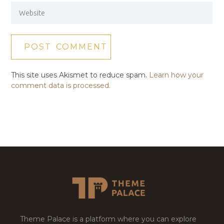
This site uses Akismet to reduce spam.
Learn how your
comment data is processed.
Theme Palace is a platform where you can explore