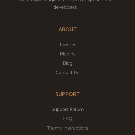
developers.
ABOUT
Themes
Plugins
Blog
Contact Us
SUPPORT
Support Forum
FAQ
Theme Instructions