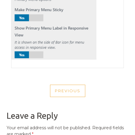
POST
PREVIOUS
NAVIGATION
PREVIOUS
POST
Leave a Reply
Your email address will not be published.
Required fields
are marked
*