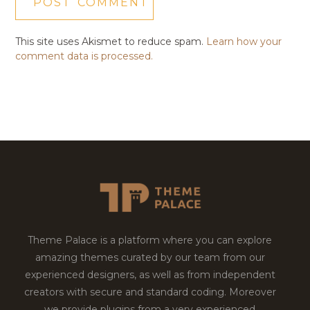
This site uses Akismet to reduce spam.
Learn how your
comment data is processed.
Theme Palace is a platform where you can explore
amazing themes curated by our team from our
experienced designers, as well as from independent
creators with secure and standard coding. Moreover
we provide plugins from a very experienced