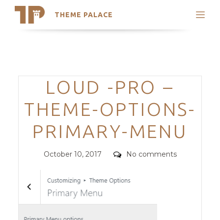
THEME PALACE
Search
Support
Skip
My Accounts
to
content
Latest Themes
Categories
LOUD -PRO –
Trending Themes
THEME-OPTIONS-
PRIMARY-MENU
Posted
Comments
October 10, 2017
No comments
on