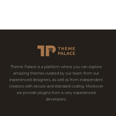
Theme Palace is a platform where you can explore
amazing themes curated by our team from our
experienced designers, as well as from independent
creators with secure and standard coding. Moreover
we provide plugins from a very experienced
developers.