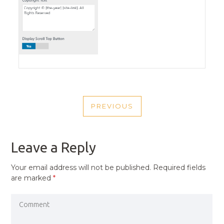
POST
PREVIOUS
NAVIGATION
PREVIOUS
POST
Leave a Reply
Your email address will not be published.
Required fields
are marked
*