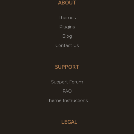
ABOUT
Themes
Plugins
Blog
Contact Us
SUPPORT
Support Forum
FAQ
Theme Instructions
LEGAL