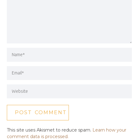
This site uses Akismet to reduce spam.
Learn how your
comment data is processed.