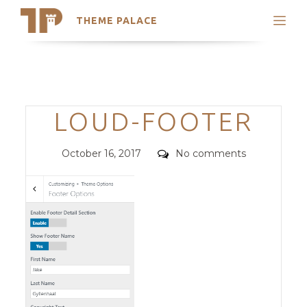
THEME PALACE
Search
Support
Skip
My Accounts
to
content
Latest Themes
Categories
LOUD-FOOTER
Trending Themes
Posted
Comments
October 16, 2017
No comments
on