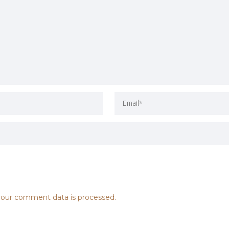
our comment data is processed.