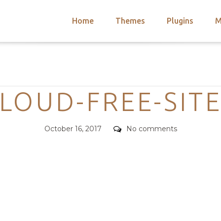
Home
Themes
Plugins
M
arch
nts
hemes
Categories
 Themes
LOUD-FREE-SIT
Posted
Comments
October 16, 2017
No comments
on