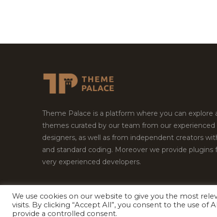
Theme Palace is a platform where you can explore
themes curated by our team from our experienced
designers, as well as from independent creators wi
and standard coding. Moreover we provide plugins 
very experienced developers.
We use cookies on our website to give you the most rel
Copyright © 2026
Theme Palace.
All Rights Reserv
visits. By clicking “Accept All”, you consent to the use of
provide a controlled consent.