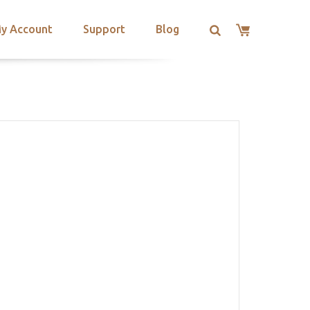
y Account
Support
Blog
E