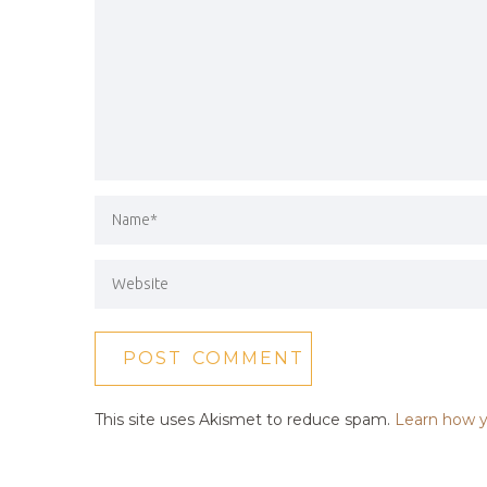
This site uses Akismet to reduce spam.
Learn how y