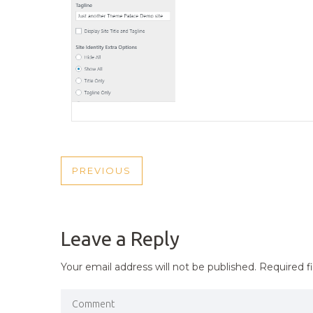
POST
PREVIOUS
PREVIOUS
NAVIGATION
POST
Leave a Reply
Your email address will not be published.
Required f