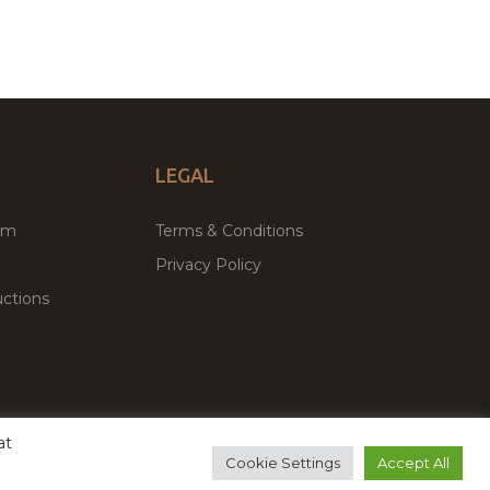
LEGAL
um
Terms & Conditions
Privacy Policy
ctions
at
remium WordPress Themes & Plugins Marketplace
Cookie Settings
Accept All