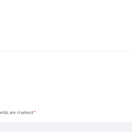
ields are marked
*