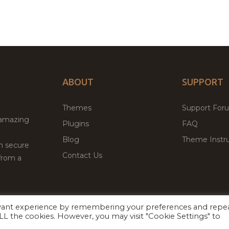
ABOUT
SUPPORT
Themes
Support For
 amazing
Plugins
FAQ
Blog
Theme Instru
th secure
Contact Us
from a
evant experience by remembering your preferences and repe
Facebook
Twitter
ed
P
 ALL the cookies. However, you may visit "Cookie Settings" to