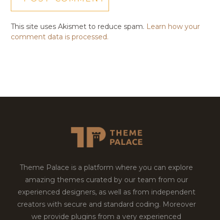
This site uses Akismet to reduce spam.
Learn how your
comment data is processed.
Theme Palace is a platform where you can explore
amazing themes curated by our team from our
experienced designers, as well as from independent
creators with secure and standard coding. Moreover
we provide plugins from a very experienced