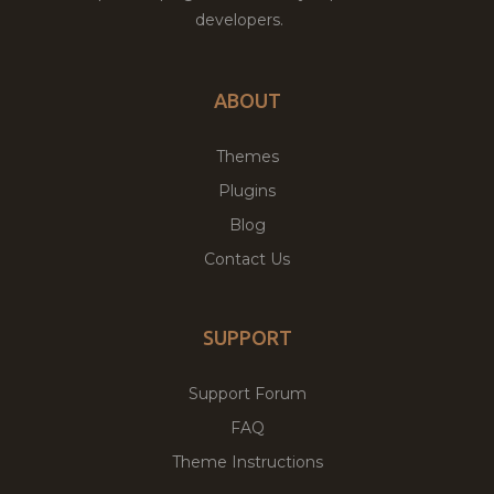
developers.
ABOUT
Themes
Plugins
Blog
Contact Us
SUPPORT
Support Forum
FAQ
Theme Instructions