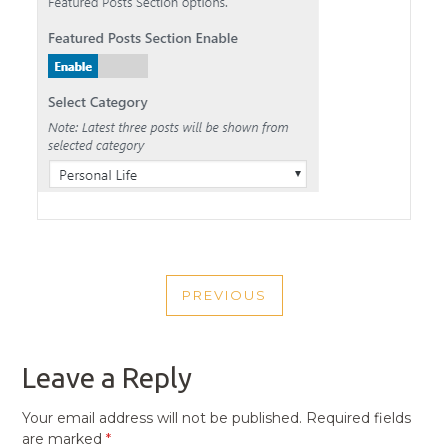
POST
PREVIOUS
NAVIGATION
PREVIOUS
POST
Leave a Reply
Your email address will not be published.
Required fields
are marked
*