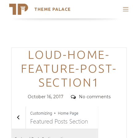
THEME PALACE
Search
Support
Skip
My Accounts
to
content
Latest Themes
Categories
LOUD-HOME-
Trending Themes
FEATURE-POST-
SECTION1
Posted
Comments
October 16, 2017
No comments
on