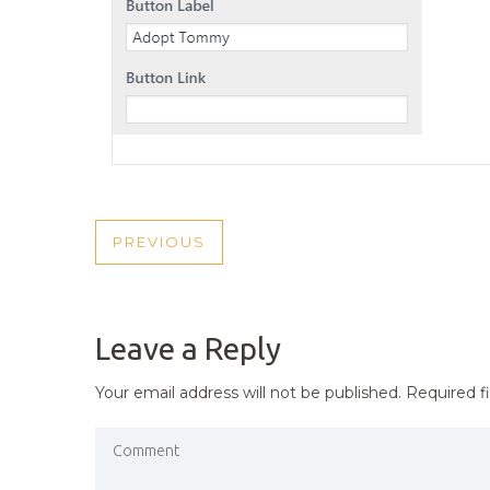
POST
PREVIOUS
PREVIOUS
NAVIGATION
POST
Leave a Reply
Your email address will not be published.
Required f