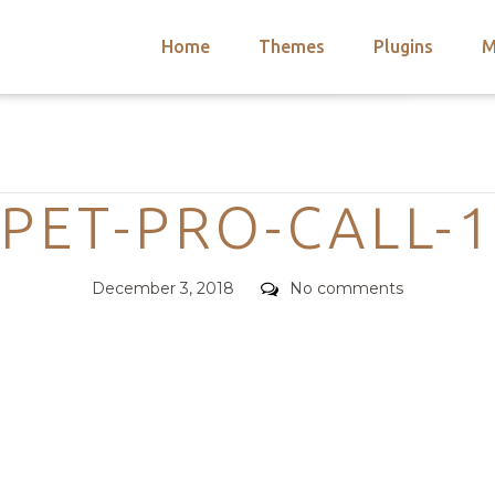
Home
Themes
Plugins
M
arch
nts
hemes
Categories
 Themes
PET-PRO-CALL-1
Posted
Comments
December 3, 2018
No comments
on