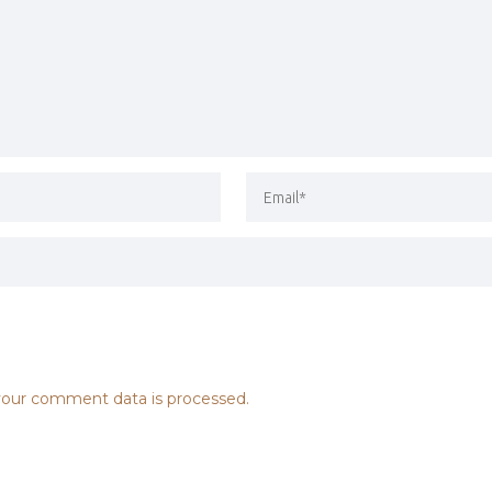
our comment data is processed.