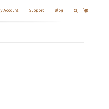
y Account
Support
Blog