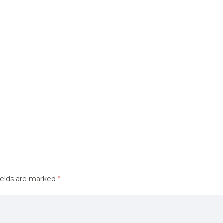
ields are marked
*