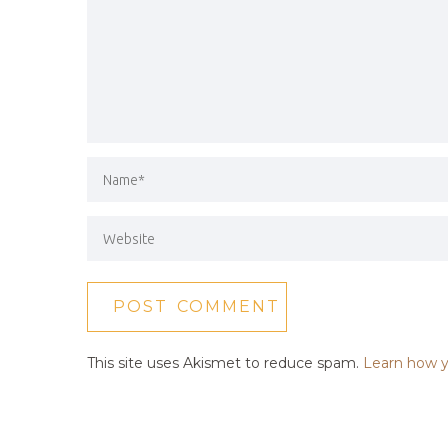
This site uses Akismet to reduce spam.
Learn how y