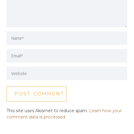
This site uses Akismet to reduce spam.
Learn how your
comment data is processed.