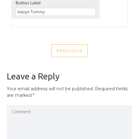
POST
PREVIOUS
NAVIGATION
PREVIOUS
POST
Leave a Reply
Your email address will not be published.
Required fields
are marked
*