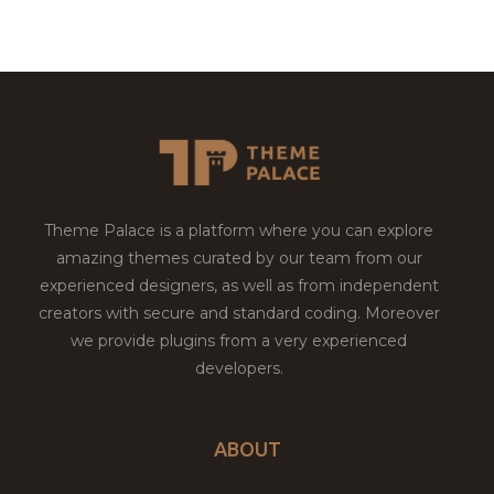
Theme Palace is a platform where you can explore
amazing themes curated by our team from our
experienced designers, as well as from independent
creators with secure and standard coding. Moreover
we provide plugins from a very experienced
developers.
ABOUT