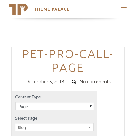
THEME PALACE
Search
Support
Skip
My Accounts
to
content
Latest Themes
Categories
PET-PRO-CALL-
Trending Themes
PAGE
Posted
Comments
December 3, 2018
No comments
on