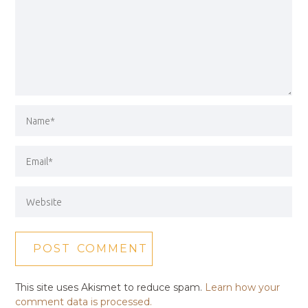
This site uses Akismet to reduce spam.
Learn how your
comment data is processed.