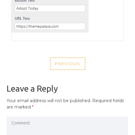
POST
PREVIOUS
NAVIGATION
PREVIOUS
POST
Leave a Reply
Your email address will not be published.
Required fields
are marked
*