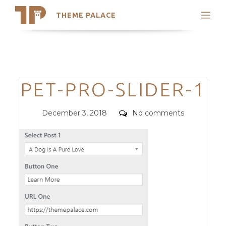
THEME PALACE
Search
Support
Skip
My Accounts
to
content
Latest Themes
Categories
PET-PRO-SLIDER-1
Trending Themes
Posted
Comments
December 3, 2018
No comments
on