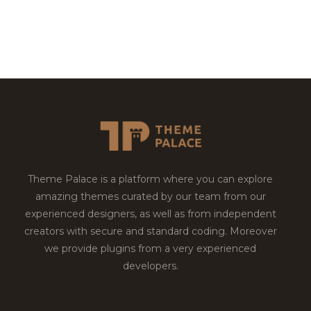
Theme Palace is a platform where you can explore
amazing themes curated by our team from our
experienced designers, as well as from independent
creators with secure and standard coding. Moreover
we provide plugins from a very experienced
developers.