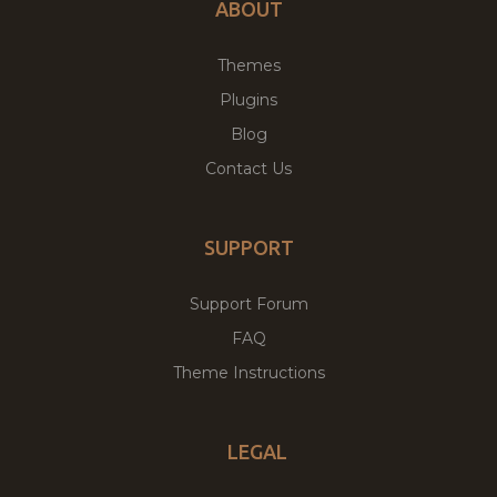
ABOUT
Themes
Plugins
Blog
Contact Us
SUPPORT
Support Forum
FAQ
Theme Instructions
LEGAL