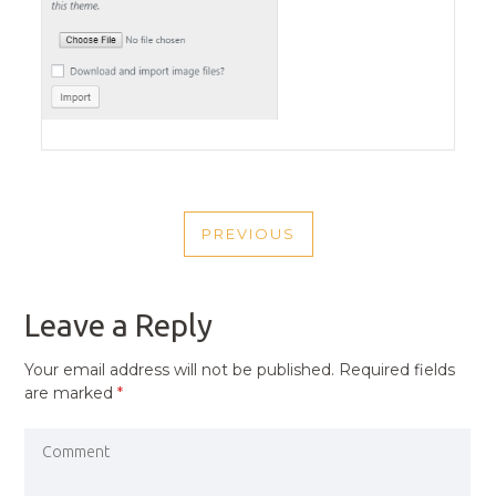
POST
PREVIOUS
NAVIGATION
PREVIOUS
POST
Leave a Reply
Your email address will not be published.
Required fields
are marked
*