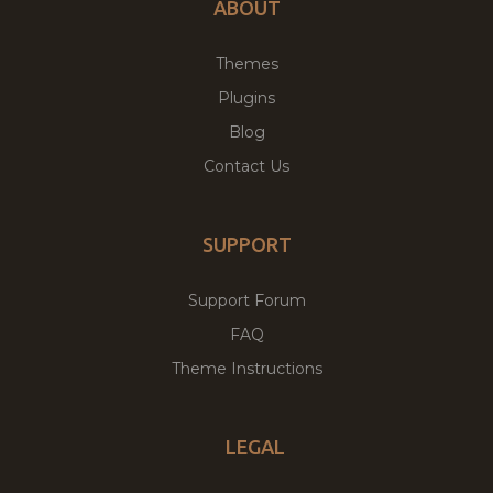
ABOUT
Themes
Plugins
Blog
Contact Us
SUPPORT
Support Forum
FAQ
Theme Instructions
LEGAL