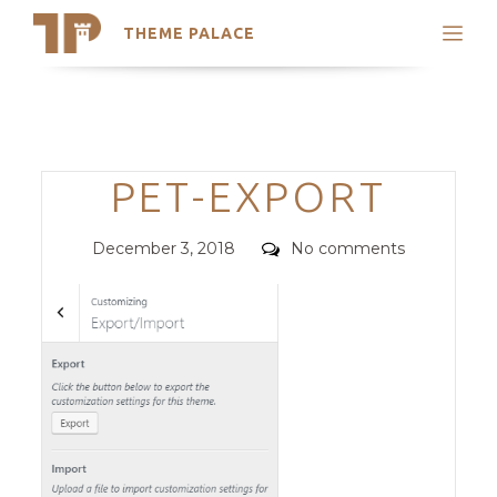
THEME PALACE
Search
Support
Skip
My Accounts
to
content
Latest Themes
Categories
PET-EXPORT
Trending Themes
Posted
Comments
December 3, 2018
No comments
on