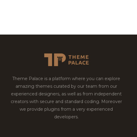
Theme Palace is a platform where you can explore
amazing themes curated by our team from our
experienced designers, as well as from independent
creators with secure and standard coding. Moreover
we provide plugins from a very experienced
developers.