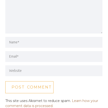
This site uses Akismet to reduce spam.
Learn how your
comment data is processed.