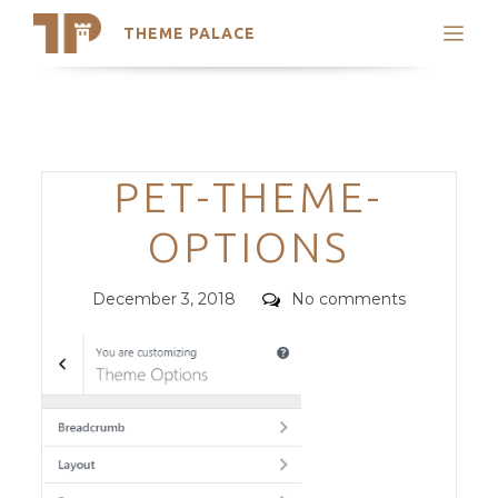
THEME PALACE
Search
Support
Skip
My Accounts
to
content
Latest Themes
Categories
PET-THEME-
Trending Themes
OPTIONS
Posted
Comments
December 3, 2018
No comments
on