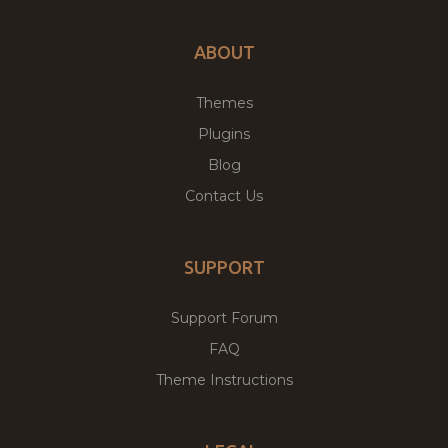
ABOUT
Themes
Plugins
Blog
Contact Us
SUPPORT
Support Forum
FAQ
Theme Instructions