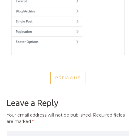
POST
PREVIOUS
NAVIGATION
PREVIOUS
POST
Leave a Reply
Your email address will not be published.
Required fields
are marked
*