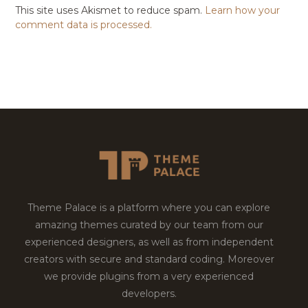
This site uses Akismet to reduce spam.
Learn how your
comment data is processed.
Theme Palace is a platform where you can explore
amazing themes curated by our team from our
experienced designers, as well as from independent
creators with secure and standard coding. Moreover
we provide plugins from a very experienced
developers.