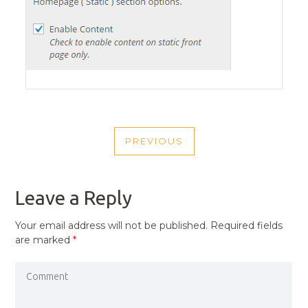
POST
PREVIOUS
NAVIGATION
PREVIOUS
POST
Leave a Reply
Your email address will not be published.
Required fields
are marked
*