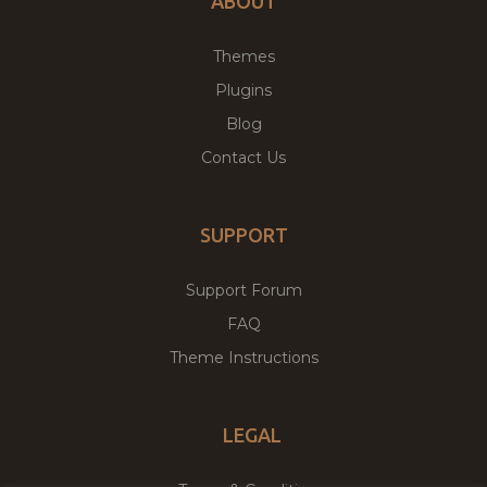
ABOUT
Themes
Plugins
Blog
Contact Us
SUPPORT
Support Forum
FAQ
Theme Instructions
LEGAL