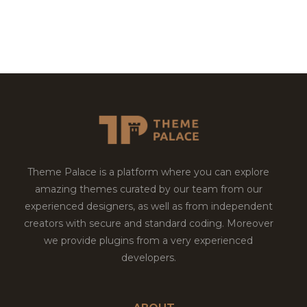
Theme Palace is a platform where you can explore
amazing themes curated by our team from our
experienced designers, as well as from independent
creators with secure and standard coding. Moreover
we provide plugins from a very experienced
developers.