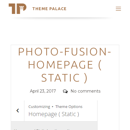
THEME PALACE
Search
Support
Skip
My Accounts
to
content
Latest Themes
Categories
PHOTO-FUSION-
Trending Themes
HOMEPAGE (
STATIC )
Posted
Comments
April 23, 2017
No comments
on