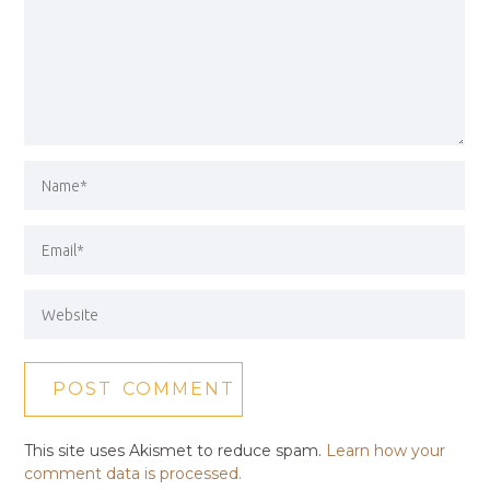
This site uses Akismet to reduce spam.
Learn how your
comment data is processed.