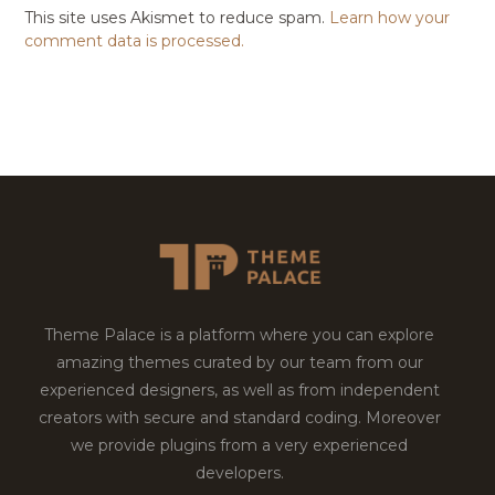
This site uses Akismet to reduce spam.
Learn how your
comment data is processed.
Theme Palace is a platform where you can explore
amazing themes curated by our team from our
experienced designers, as well as from independent
creators with secure and standard coding. Moreover
we provide plugins from a very experienced
developers.