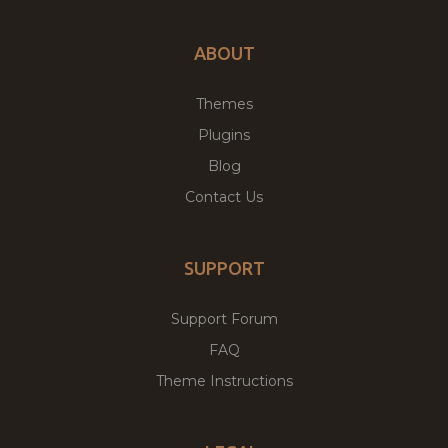
ABOUT
Themes
Plugins
Blog
Contact Us
SUPPORT
Support Forum
FAQ
Theme Instructions