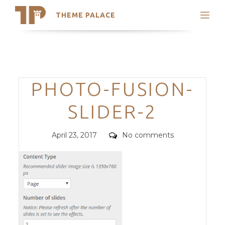
THEME PALACE
Search
Support
Skip
My Accounts
to
content
Latest Themes
Categories
PHOTO-FUSION-
Trending Themes
SLIDER-2
Posted
Comments
April 23, 2017
No comments
on