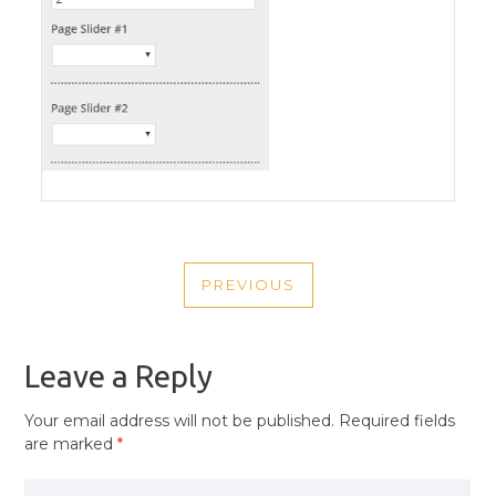
POST
PREVIOUS
NAVIGATION
PREVIOUS
POST
Leave a Reply
Your email address will not be published.
Required fields
are marked
*