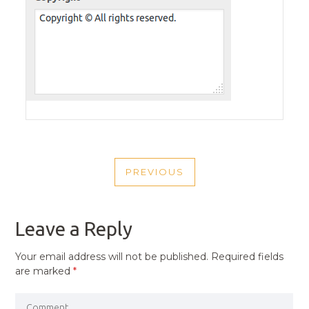
POST
PREVIOUS
NAVIGATION
PREVIOUS
POST
Leave a Reply
Your email address will not be published.
Required fields
are marked
*