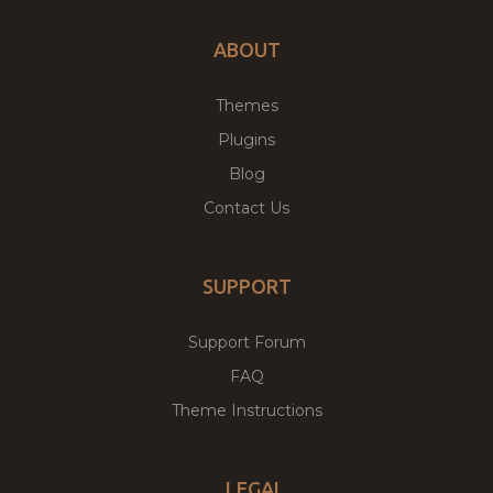
ABOUT
Themes
Plugins
Blog
Contact Us
SUPPORT
Support Forum
FAQ
Theme Instructions
LEGAL