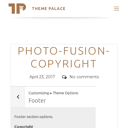
THEME PALACE
Search
Support
Skip
My Accounts
to
content
Latest Themes
Categories
PHOTO-FUSION-
Trending Themes
COPYRIGHT
Posted
Comments
April 23, 2017
No comments
on