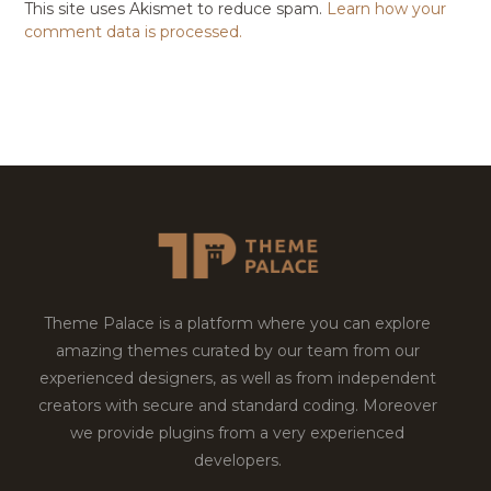
This site uses Akismet to reduce spam.
Learn how your
comment data is processed.
Theme Palace is a platform where you can explore
amazing themes curated by our team from our
experienced designers, as well as from independent
creators with secure and standard coding. Moreover
we provide plugins from a very experienced
developers.