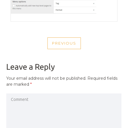
POST
PREVIOUS
NAVIGATION
PREVIOUS
POST
Leave a Reply
Your email address will not be published.
Required fields
are marked
*