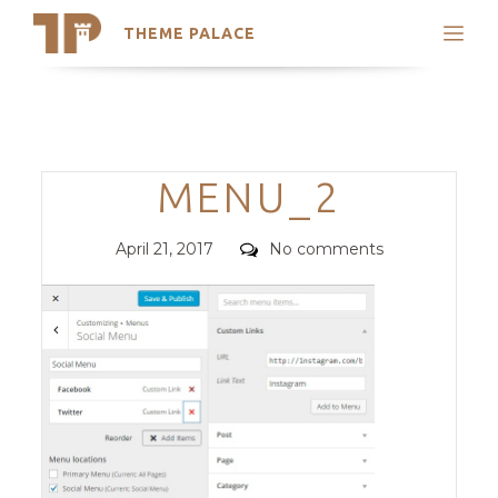
THEME PALACE
Search
Support
Skip
My Accounts
to
content
Latest Themes
Categories
MENU_2
Trending Themes
Posted
Comments
April 21, 2017
No comments
on