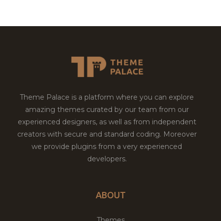
Theme Palace is a platform where you can explore
amazing themes curated by our team from our
experienced designers, as well as from independent
creators with secure and standard coding. Moreover
we provide plugins from a very experienced
developers.
ABOUT
Themes