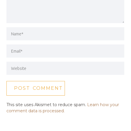
This site uses Akismet to reduce spam.
Learn how your
comment data is processed.