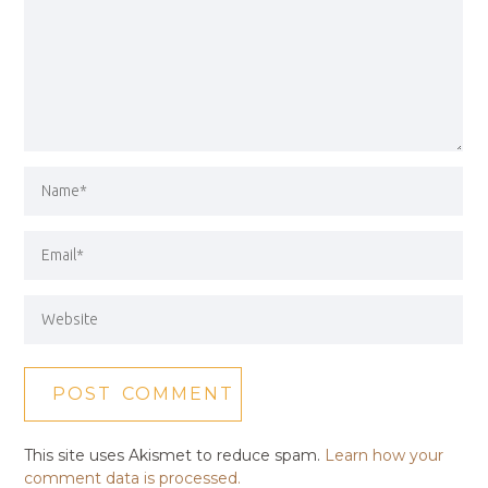
This site uses Akismet to reduce spam.
Learn how your
comment data is processed.