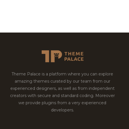
Theme Palace is a platform where you can explore
amazing themes curated by our team from our
experienced designers, as well as from independent
creators with secure and standard coding. Moreover
we provide plugins from a very experienced
developers.