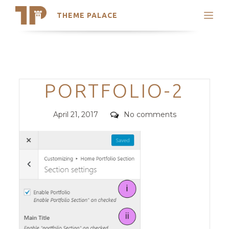
THEME PALACE
Search
Support
Skip
My Accounts
to
content
Latest Themes
Categories
PORTFOLIO-2
Trending Themes
Posted
Comments
April 21, 2017
No comments
on