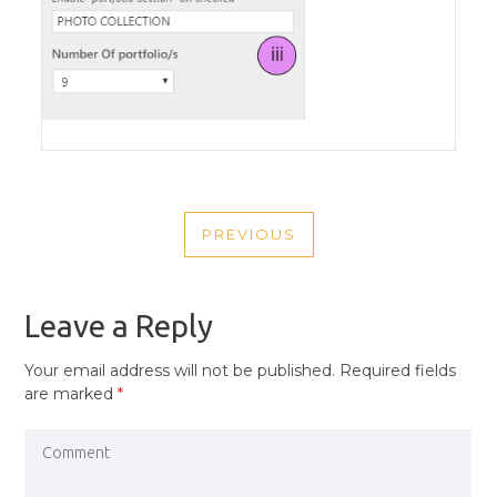
POST
PREVIOUS
NAVIGATION
PREVIOUS
POST
Leave a Reply
Your email address will not be published.
Required fields
are marked
*