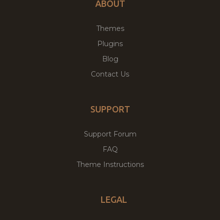
ABOUT
Themes
Plugins
Blog
Contact Us
SUPPORT
Support Forum
FAQ
Theme Instructions
LEGAL