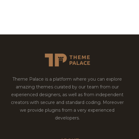
Theme Palace is a platform where you can explore
amazing themes curated by our team from our
experienced designers, as well as from independent
creators with secure and standard coding. Moreover
we provide plugins from a very experienced
developers.