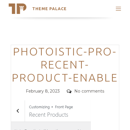
THEME PALACE
Search
Support
Skip
My Accounts
to
content
Latest Themes
Categories
PHOTOISTIC-PRO-
Trending Themes
RECENT-
PRODUCT-ENABLE
Posted
Comments
February 8, 2023
No comments
on