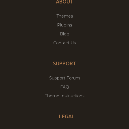
ABOUT
Themes
Plugins
Blog
Contact Us
SUPPORT
Support Forum
FAQ
Theme Instructions
LEGAL