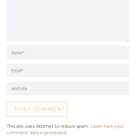
This site uses Akismet to reduce spam.
Learn how your
comment data is processed.