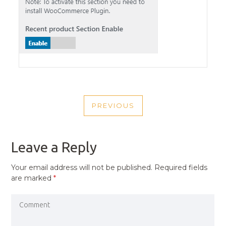
POST
PREVIOUS
NAVIGATION
PREVIOUS
POST
Leave a Reply
Your email address will not be published.
Required fields
are marked
*