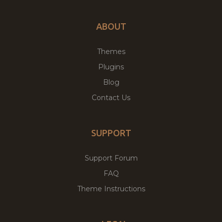
ABOUT
Themes
Plugins
Blog
Contact Us
SUPPORT
Support Forum
FAQ
Theme Instructions