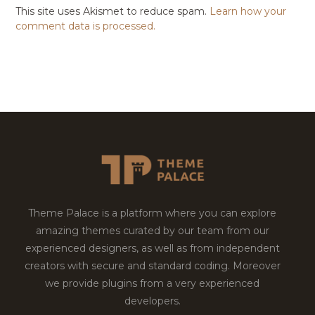
This site uses Akismet to reduce spam.
Learn how your
comment data is processed.
Theme Palace is a platform where you can explore
amazing themes curated by our team from our
experienced designers, as well as from independent
creators with secure and standard coding. Moreover
we provide plugins from a very experienced
developers.