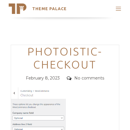
THEME PALACE
Search
Support
Skip
My Accounts
to
content
Latest Themes
Categories
PHOTOISTIC-
Trending Themes
CHECKOUT
Posted
Comments
February 8, 2023
No comments
on