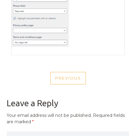
POST
PREVIOUS
NAVIGATION
PREVIOUS
POST
Leave a Reply
Your email address will not be published.
Required fields
are marked
*