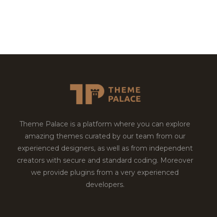
Theme Palace is a platform where you can explore
amazing themes curated by our team from our
experienced designers, as well as from independent
creators with secure and standard coding. Moreover
we provide plugins from a very experienced
developers.