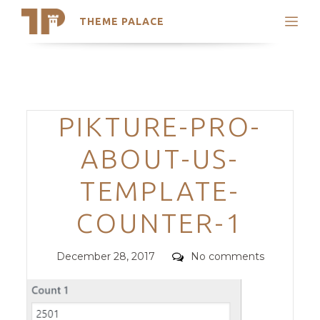
THEME PALACE
Search
Support
Skip
My Accounts
to
content
Latest Themes
Categories
PIKTURE-PRO-
Trending Themes
ABOUT-US-
TEMPLATE-
COUNTER-1
Posted
Comments
December 28, 2017
No comments
on