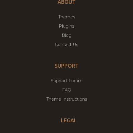
ABOUT
Themes
Plugins
Blog
Contact Us
SUPPORT
Support Forum
FAQ
Theme Instructions
LEGAL