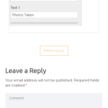
POST
PREVIOUS
NAVIGATION
PREVIOUS
POST
Leave a Reply
Your email address will not be published.
Required fields
are marked
*