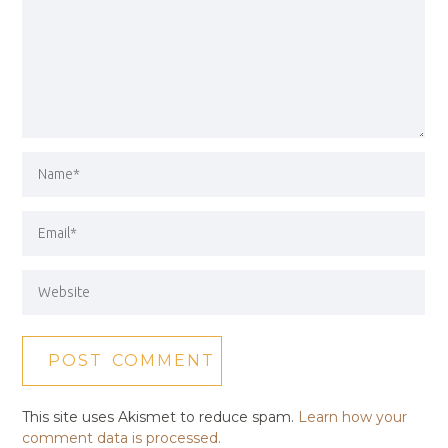
This site uses Akismet to reduce spam.
Learn how your
comment data is processed.