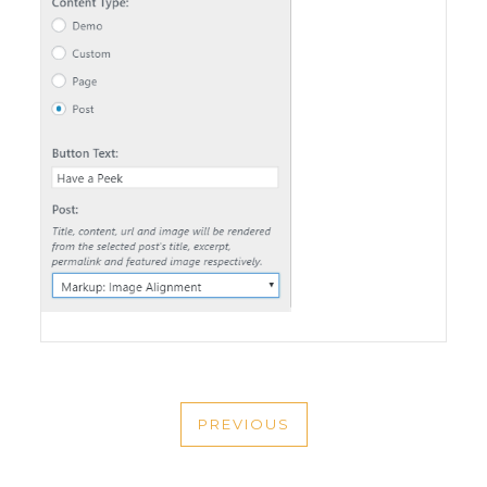
POST
PREVIOUS
NAVIGATION
PREVIOUS
POST