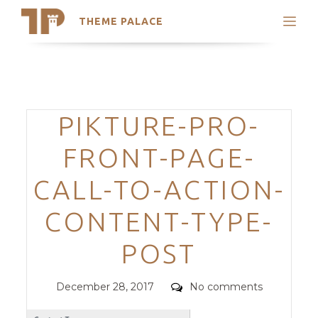
THEME PALACE
Search
Support
Skip
My Accounts
to
content
Latest Themes
Categories
PIKTURE-PRO-
Trending Themes
FRONT-PAGE-
CALL-TO-ACTION-
CONTENT-TYPE-
POST
Posted
Comments
December 28, 2017
No comments
on