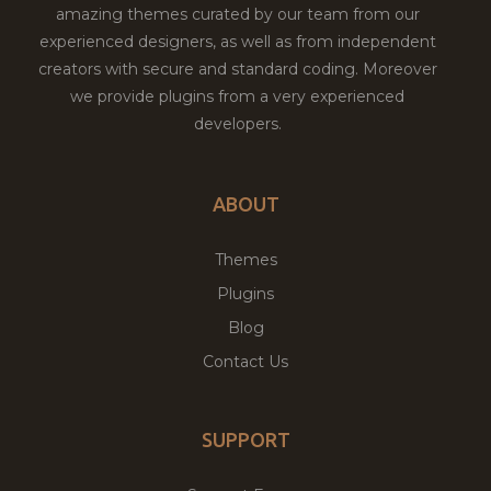
amazing themes curated by our team from our
experienced designers, as well as from independent
creators with secure and standard coding. Moreover
we provide plugins from a very experienced
developers.
ABOUT
Themes
Plugins
Blog
Contact Us
SUPPORT