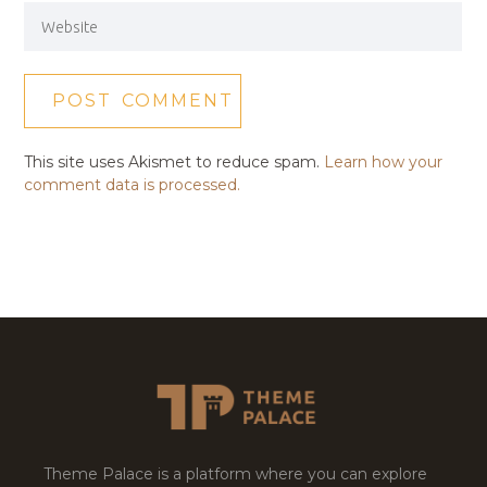
This site uses Akismet to reduce spam.
Learn how your
comment data is processed.
Theme Palace is a platform where you can explore