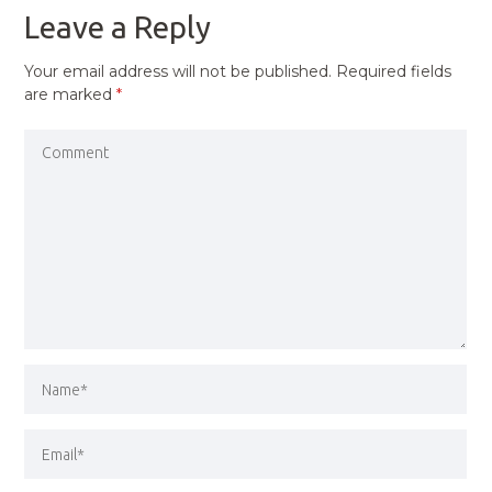
Leave a Reply
Your email address will not be published.
Required fields
are marked
*