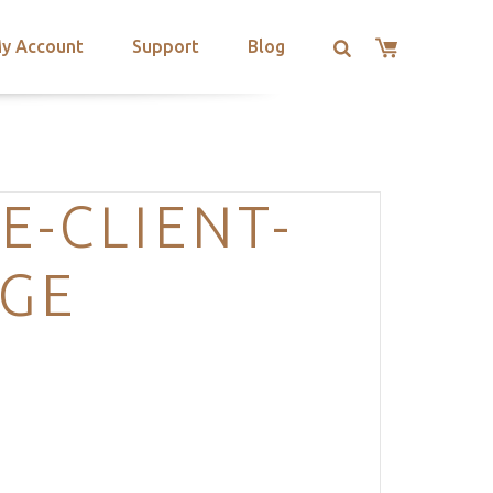
y Account
Support
Blog
E-CLIENT-
AGE