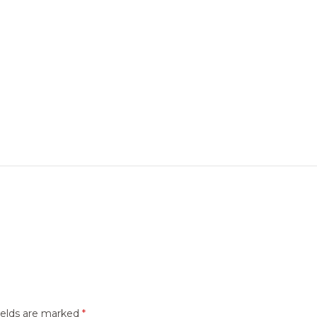
ields are marked
*