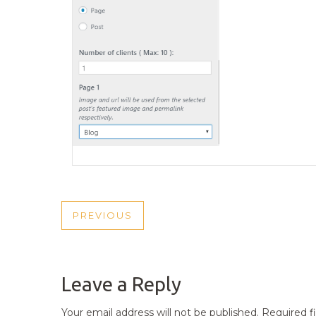
POST
PREVIOUS
PREVIOUS
NAVIGATION
POST
Leave a Reply
Your email address will not be published.
Required f