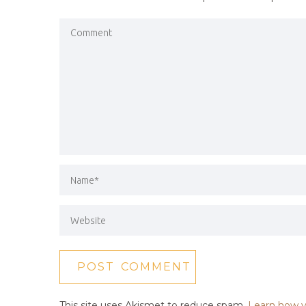
This site uses Akismet to reduce spam.
Learn how y