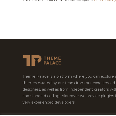
Theme Palace is a platform where you can explore
themes curated by our team from our experienced
designers, as well as from independent creators wi
and standard coding. Moreover we provide plugins 
very experienced developers.