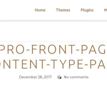
Home
Themes
Plugins
M
arch
nts
hemes
Categories
 Themes
PRO-FRONT-PAG
NTENT-TYPE-P
Posted
Comments
December 28, 2017
No comments
on