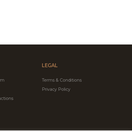
LEGAL
um
Terms & Conditions
Privacy Policy
ctions