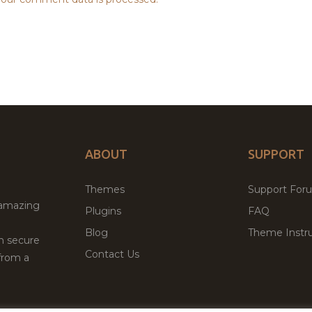
ABOUT
SUPPORT
Themes
Support For
 amazing
Plugins
FAQ
Blog
Theme Instru
th secure
Contact Us
from a