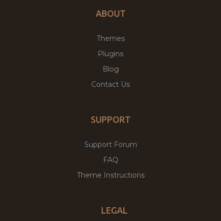
ABOUT
Themes
Plugins
Blog
Contact Us
SUPPORT
Support Forum
FAQ
Theme Instructions
LEGAL