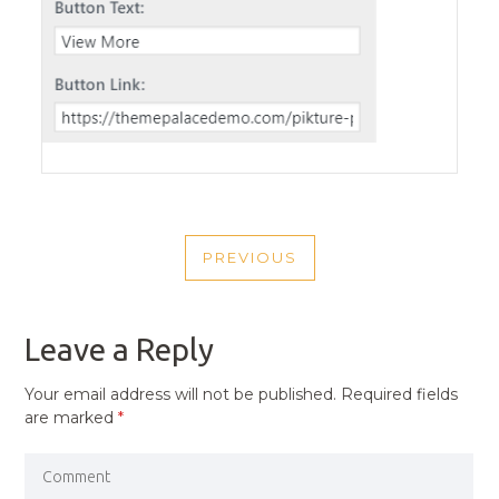
POST
PREVIOUS
NAVIGATION
PREVIOUS
POST
Leave a Reply
Your email address will not be published.
Required fields
are marked
*