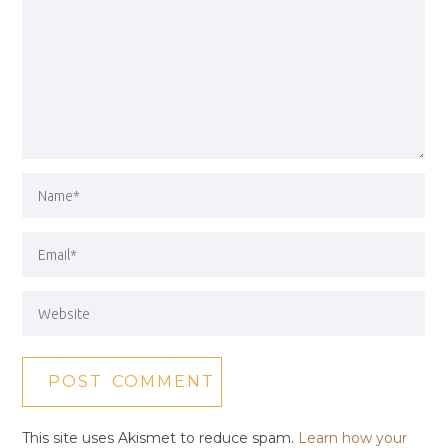
This site uses Akismet to reduce spam.
Learn how your