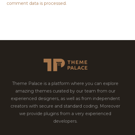
comment data is processed.
Theme Palace is a platform where you can explore
amazing themes curated by our team from our
experienced designers, as well as from independent
creators with secure and standard coding. Moreover
we provide plugins from a very experienced
developers.