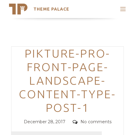
THEME PALACE
Search
Support
Skip
My Accounts
to
content
Latest Themes
Categories
PIKTURE-PRO-
Trending Themes
FRONT-PAGE-
LANDSCAPE-
CONTENT-TYPE-
POST-1
Posted
Comments
December 28, 2017
No comments
on