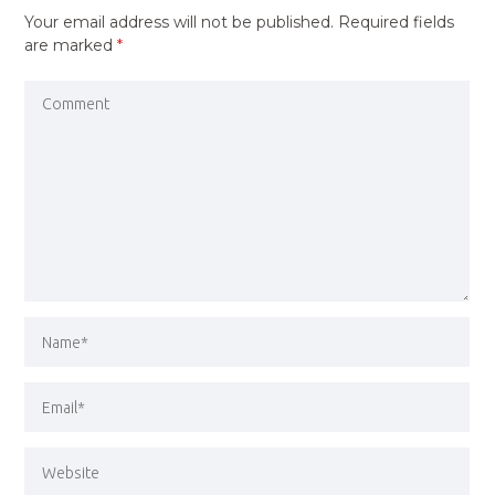
Your email address will not be published.
Required fields
are marked
*