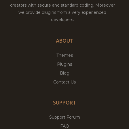
creators with secure and standard coding. Moreover
we provide plugins from a very experienced
developers.
ABOUT
Themes
Plugins
Blog
Contact Us
SUPPORT
Support Forum
FAQ