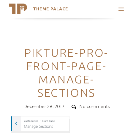
THEME PALACE
Search
Support
Skip
My Accounts
to
content
Latest Themes
Categories
PIKTURE-PRO-
Trending Themes
FRONT-PAGE-
MANAGE-
SECTIONS
Posted
Comments
December 28, 2017
No comments
on