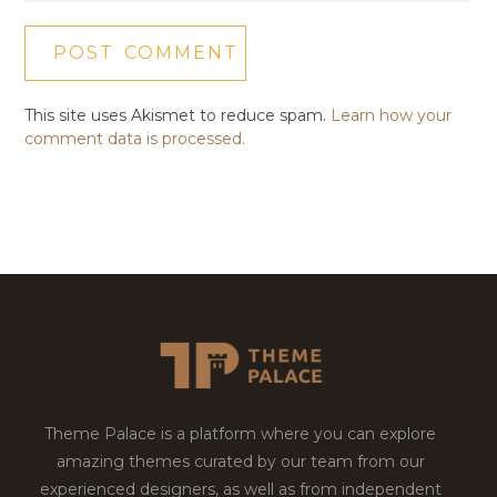
This site uses Akismet to reduce spam.
Learn how your
comment data is processed.
Theme Palace is a platform where you can explore
amazing themes curated by our team from our
experienced designers, as well as from independent