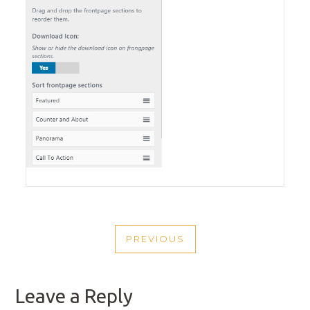
POST
PREVIOUS
NAVIGATION
PREVIOUS
POST
Leave a Reply