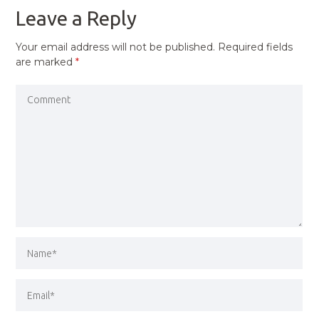
Leave a Reply
Your email address will not be published.
Required fields
are marked
*