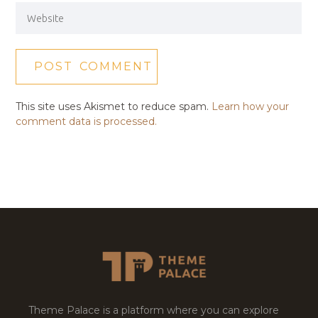
This site uses Akismet to reduce spam.
Learn how your
comment data is processed.
Theme Palace is a platform where you can explore