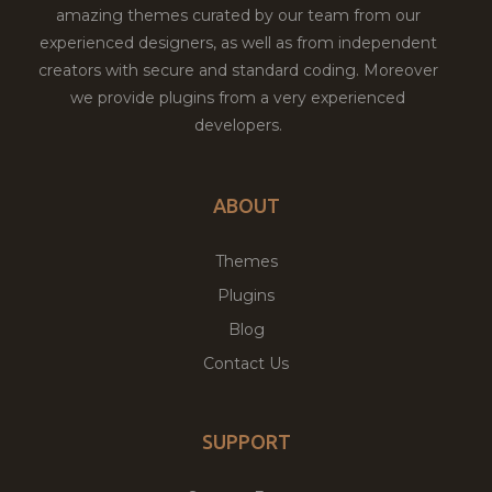
amazing themes curated by our team from our
experienced designers, as well as from independent
creators with secure and standard coding. Moreover
we provide plugins from a very experienced
developers.
ABOUT
Themes
Plugins
Blog
Contact Us
SUPPORT