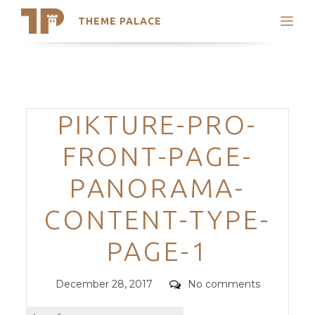
THEME PALACE
Search
Support
Skip
My Accounts
to
content
Latest Themes
Categories
PIKTURE-PRO-
Trending Themes
FRONT-PAGE-
PANORAMA-
CONTENT-TYPE-
PAGE-1
Posted
Comments
December 28, 2017
No comments
on