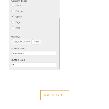
POST
PREVIOUS
NAVIGATION
PREVIOUS
POST