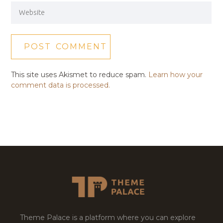
This site uses Akismet to reduce spam.
Learn how your
comment data is processed.
Theme Palace is a platform where you can explore