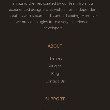
amazing themes curated by our team from our
experienced designers, as well as from independent
creators with secure and standard coding. Moreover
we provide plugins from a very experienced
developers.
ABOUT
Themes
Plugins
Blog
Contact Us
SUPPORT