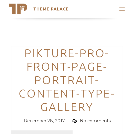
THEME PALACE
Search
Support
Skip
My Accounts
to
content
Latest Themes
Categories
PIKTURE-PRO-
Trending Themes
FRONT-PAGE-
PORTRAIT-
CONTENT-TYPE-
GALLERY
Posted
Comments
December 28, 2017
No comments
on