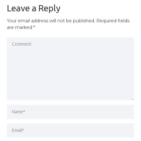
Leave a Reply
Your email address will not be published.
Required fields
are marked
*