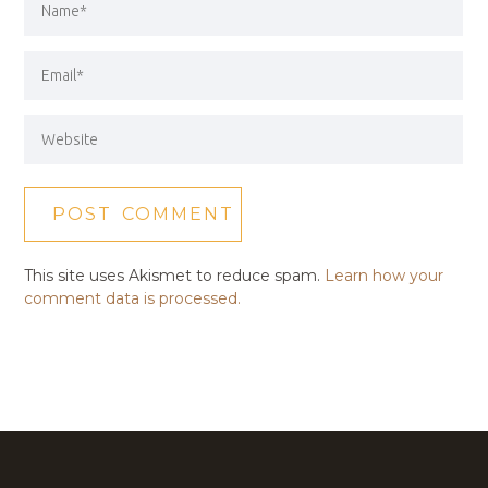
This site uses Akismet to reduce spam.
Learn how your
comment data is processed.