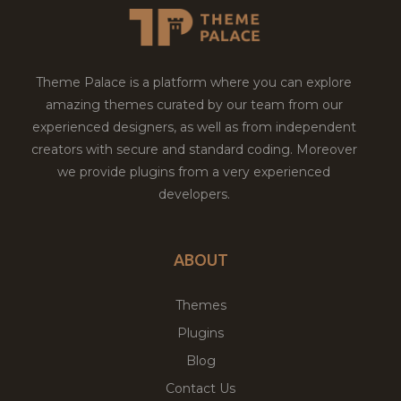
Theme Palace is a platform where you can explore
amazing themes curated by our team from our
experienced designers, as well as from independent
creators with secure and standard coding. Moreover
we provide plugins from a very experienced
developers.
ABOUT
Themes
Plugins
Blog
Contact Us