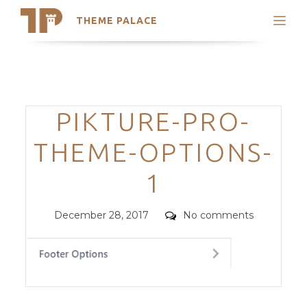
THEME PALACE
Search
Support
Skip
My Accounts
to
content
Latest Themes
Categories
PIKTURE-PRO-
Trending Themes
THEME-OPTIONS-
1
Posted
Comments
December 28, 2017
No comments
on