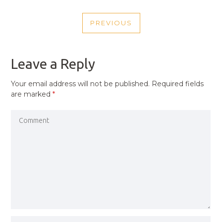
POST
PREVIOUS
NAVIGATION
PREVIOUS
POST
Leave a Reply
Your email address will not be published.
Required fields
are marked
*