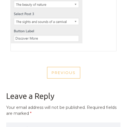
POST
PREVIOUS
NAVIGATION
PREVIOUS
POST
Leave a Reply
Your email address will not be published.
Required fields
are marked
*