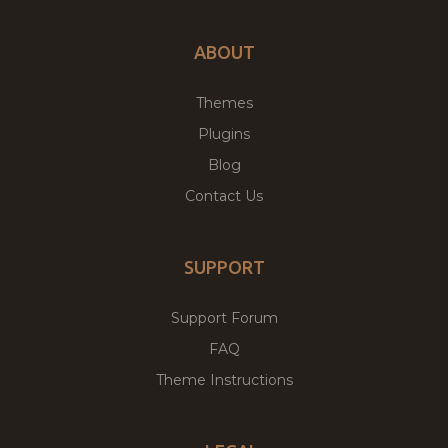
ABOUT
Themes
Plugins
Blog
Contact Us
SUPPORT
Support Forum
FAQ
Theme Instructions