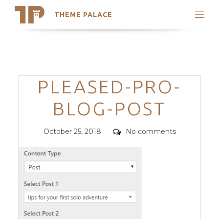
THEME PALACE
Search
Support
Skip
My Accounts
to
content
Latest Themes
Categories
PLEASED-PRO-
Trending Themes
BLOG-POST
Posted
Comments
October 25, 2018
No comments
on