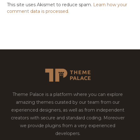
This site uses Akismet to reduce spam.
Learn how your
comment data is processed.
Theme Palace is a platform where you can explore
amazing themes curated by our team from our
experienced designers, as well as from independent
creators with secure and standard coding. Moreover
we provide plugins from a very experienced
developers.