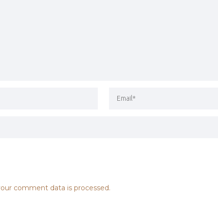
our comment data is processed.