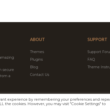
ABOUT
SUPPORT
Themes
Support For
 amazing
Plugins
FAQ
Blog
Theme Instru
th secure
Contact Us
from a
evant experience by remembering your preferences and repe
Facebook
Twitter
ed
P
 ALL the cookies. However, you may visit "Cookie Settings" to