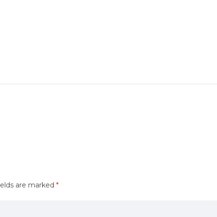
ields are marked
*