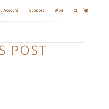
y Account
Support
Blog
S-POST