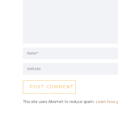
This site uses Akismet to reduce spam.
Learn how y