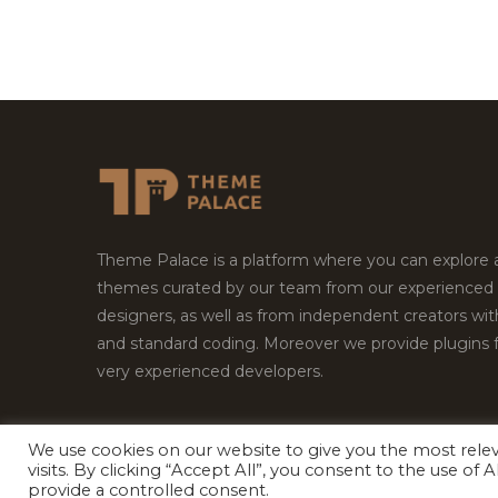
Theme Palace is a platform where you can explore
themes curated by our team from our experienced
designers, as well as from independent creators wi
and standard coding. Moreover we provide plugins 
very experienced developers.
We use cookies on our website to give you the most rel
Copyright © 2026
Theme Palace.
All Rights Reserv
visits. By clicking “Accept All”, you consent to the use of
provide a controlled consent.