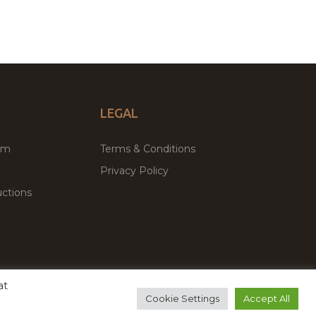
LEGAL
um
Terms & Conditions
Privacy Policy
ctions
at
remium WordPress Themes & Plugins Marketplace
Cookie Settings
Accept All