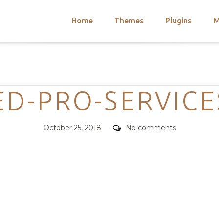
Home
Themes
Plugins
M
arch
nts
hemes
Categories
 Themes
ED-PRO-SERVICE
Posted
Comments
October 25, 2018
No comments
on