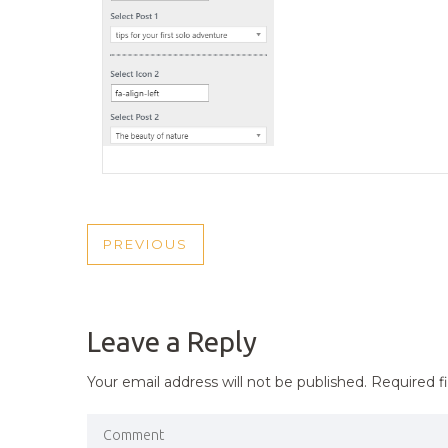
POST
PREVIOUS
PREVIOUS
NAVIGATION
POST
Leave a Reply
Your email address will not be published.
Required f