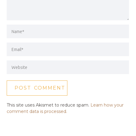
This site uses Akismet to reduce spam.
Learn how your
comment data is processed.