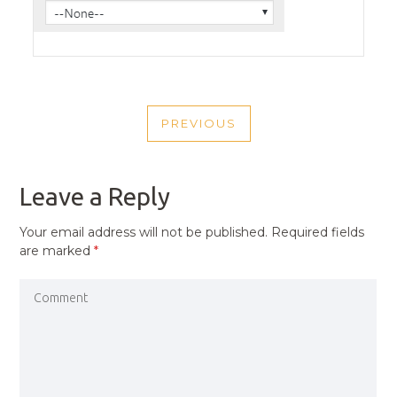
POST
PREVIOUS
NAVIGATION
PREVIOUS
POST
Leave a Reply
Your email address will not be published.
Required fields
are marked
*