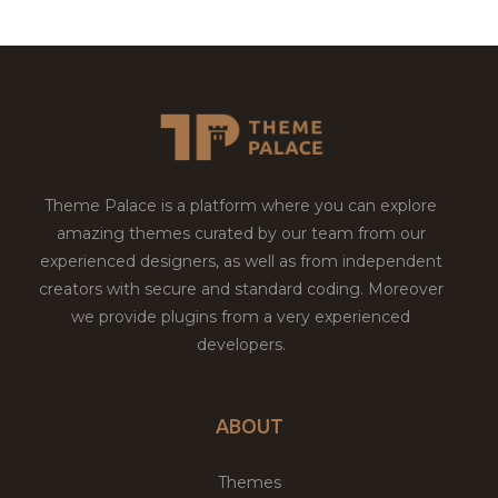
Theme Palace is a platform where you can explore
amazing themes curated by our team from our
experienced designers, as well as from independent
creators with secure and standard coding. Moreover
we provide plugins from a very experienced
developers.
ABOUT
Themes