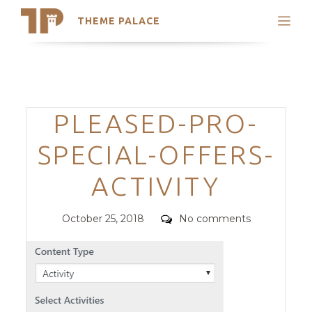
THEME PALACE
Search
Support
Skip
My Accounts
to
content
Latest Themes
Categories
PLEASED-PRO-
Trending Themes
SPECIAL-OFFERS-
ACTIVITY
Posted
Comments
October 25, 2018
No comments
on