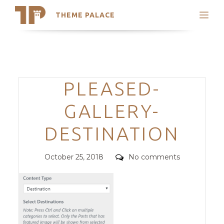
THEME PALACE
Search
Support
Skip
My Accounts
to
content
Latest Themes
Categories
PLEASED-
Trending Themes
GALLERY-
DESTINATION
Posted
Comments
October 25, 2018
No comments
on