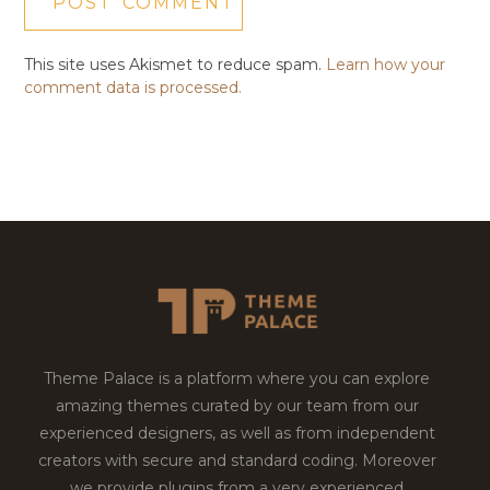
This site uses Akismet to reduce spam.
Learn how your
comment data is processed.
Theme Palace is a platform where you can explore
amazing themes curated by our team from our
experienced designers, as well as from independent
creators with secure and standard coding. Moreover
we provide plugins from a very experienced