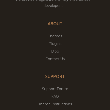
developers.
ABOUT
Themes
Plugins
Blog
Contact Us
SUPPORT
Support Forum
FAQ
Theme Instructions