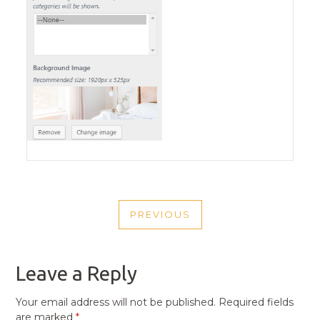
POST
PREVIOUS
NAVIGATION
PREVIOUS
POST
Leave a Reply
Your email address will not be published.
Required fields
are marked
*