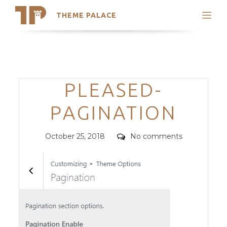
THEME PALACE
Search
Support
Skip
My Accounts
to
content
Latest Themes
Categories
PLEASED-
Trending Themes
PAGINATION
Posted
Comments
October 25, 2018
No comments
on