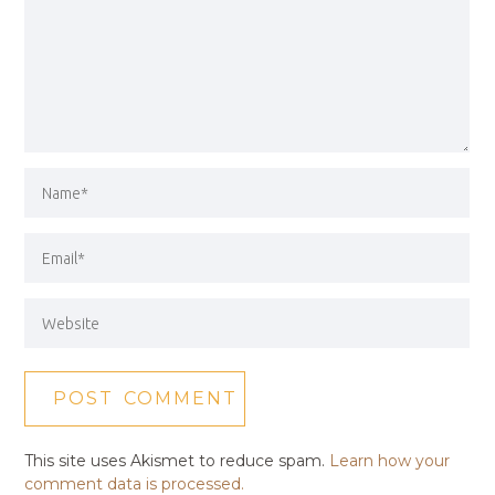
This site uses Akismet to reduce spam.
Learn how your
comment data is processed.