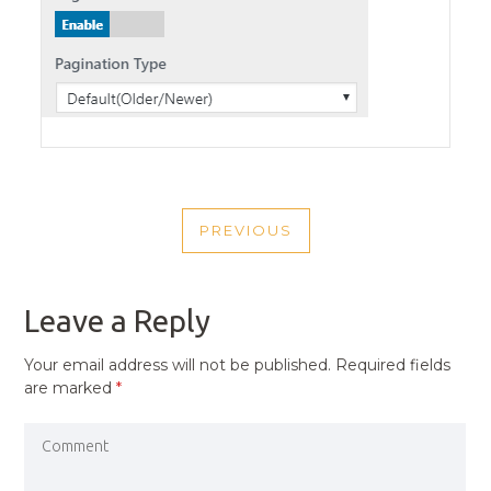
POST
PREVIOUS
NAVIGATION
PREVIOUS
POST
Leave a Reply
Your email address will not be published.
Required fields
are marked
*