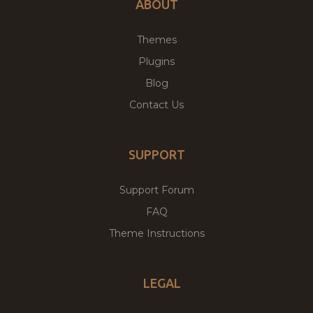
ABOUT
Themes
Plugins
Blog
Contact Us
SUPPORT
Support Forum
FAQ
Theme Instructions
LEGAL