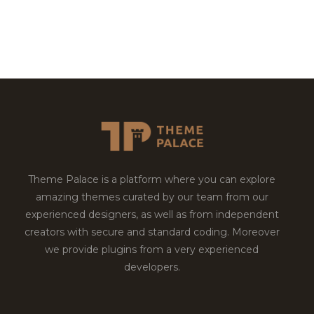
Theme Palace is a platform where you can explore
amazing themes curated by our team from our
experienced designers, as well as from independent
creators with secure and standard coding. Moreover
we provide plugins from a very experienced
developers.