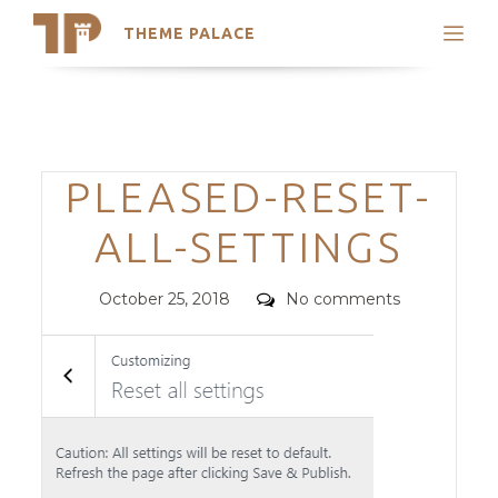
THEME PALACE
Search
Support
Skip
My Accounts
to
content
Latest Themes
Categories
PLEASED-RESET-
Trending Themes
ALL-SETTINGS
Posted
Comments
October 25, 2018
No comments
on