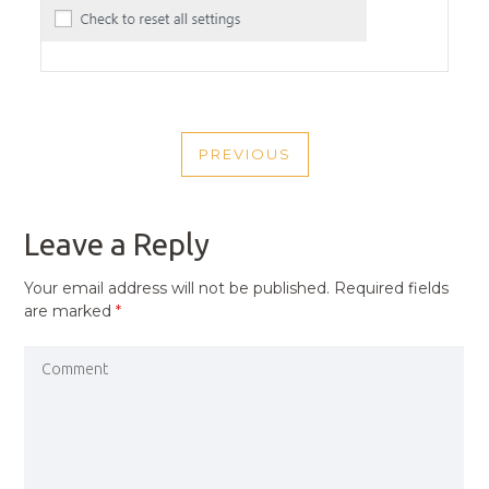
POST
PREVIOUS
NAVIGATION
PREVIOUS
POST
Leave a Reply
Your email address will not be published.
Required fields
are marked
*