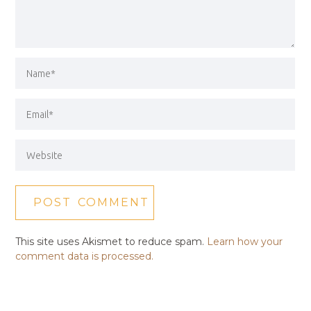
This site uses Akismet to reduce spam.
Learn how your
comment data is processed.