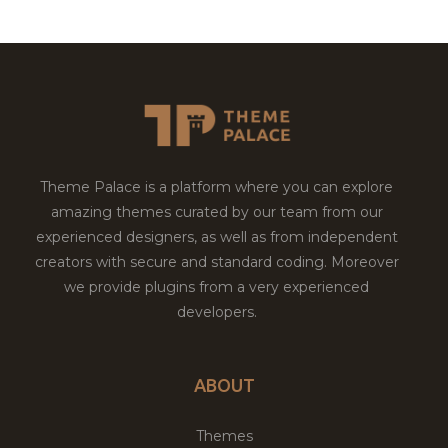
Theme Palace is a platform where you can explore
amazing themes curated by our team from our
experienced designers, as well as from independent
creators with secure and standard coding. Moreover
we provide plugins from a very experienced
developers.
ABOUT
Themes