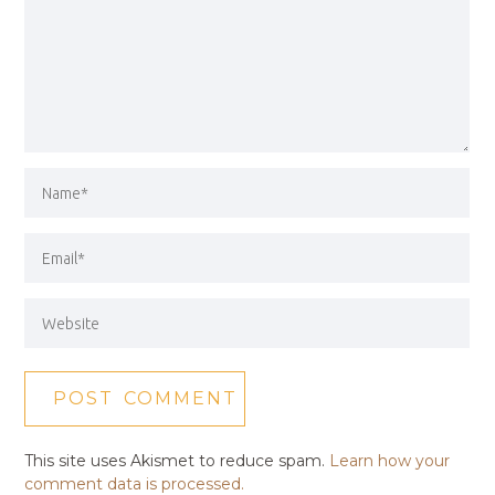
This site uses Akismet to reduce spam.
Learn how your
comment data is processed.