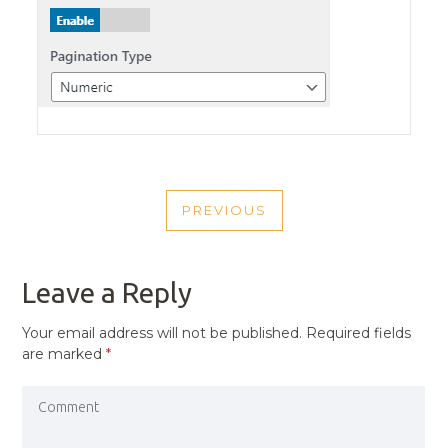
POST
PREVIOUS
NAVIGATION
PREVIOUS
POST
Leave a Reply
Your email address will not be published.
Required fields
are marked
*