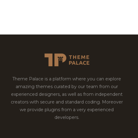
Theme Palace is a platform where you can explore
amazing themes curated by our team from our
experienced designers, as well as from independent
creators with secure and standard coding. Moreover
we provide plugins from a very experienced
developers.