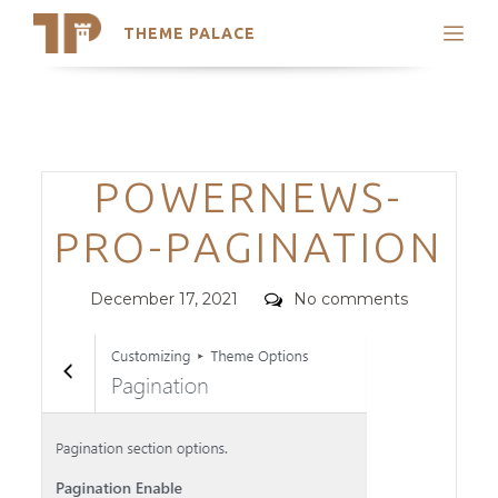
THEME PALACE
Search
Support
Skip
My Accounts
to
content
Latest Themes
Categories
POWERNEWS-
Trending Themes
PRO-PAGINATION
Posted
Comments
December 17, 2021
No comments
on