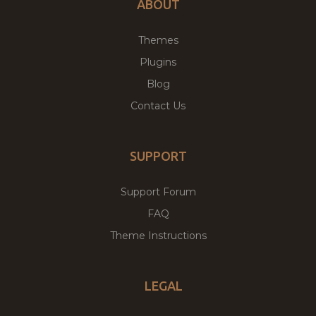
ABOUT
Themes
Plugins
Blog
Contact Us
SUPPORT
Support Forum
FAQ
Theme Instructions
LEGAL