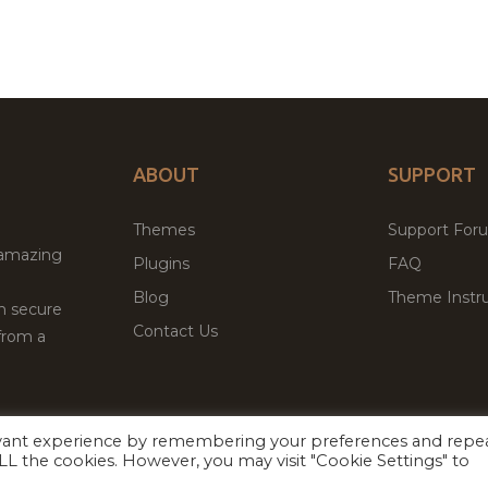
ABOUT
SUPPORT
Themes
Support For
 amazing
Plugins
FAQ
Blog
Theme Instru
th secure
Contact Us
from a
evant experience by remembering your preferences and repe
Facebook
Twitter
ed
P
 ALL the cookies. However, you may visit "Cookie Settings" to