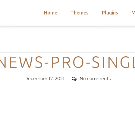
Home
Themes
Plugins
M
arch
nts
hemes
Categories
 Themes
EWS-PRO-SING
Posted
Comments
December 17, 2021
No comments
on