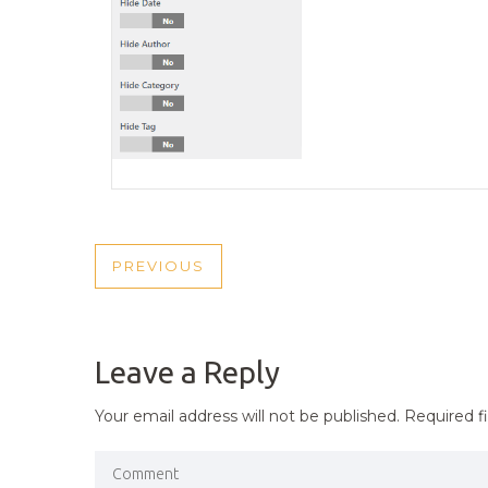
POST
PREVIOUS
PREVIOUS
NAVIGATION
POST
Leave a Reply
Your email address will not be published.
Required f