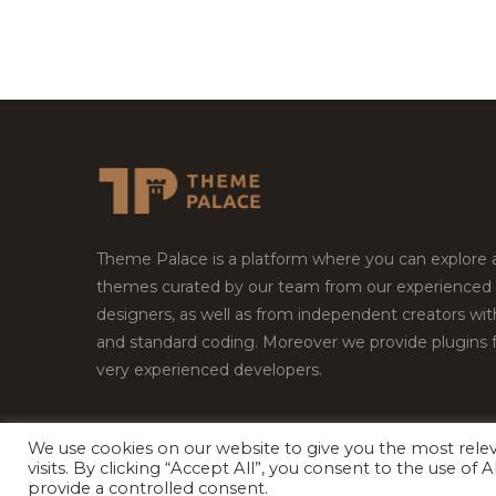
Theme Palace is a platform where you can explore
themes curated by our team from our experienced
designers, as well as from independent creators wi
and standard coding. Moreover we provide plugins 
very experienced developers.
We use cookies on our website to give you the most rel
Copyright © 2026
Theme Palace.
All Rights Reserv
visits. By clicking “Accept All”, you consent to the use of
provide a controlled consent.