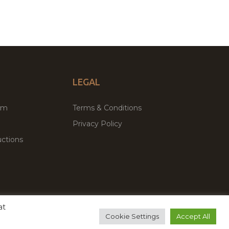
LEGAL
um
Terms & Conditions
Privacy Policy
ctions
at
remium WordPress Themes & Plugins Marketplace
Cookie Settings
Accept All