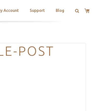
y Account
Support
Blog
LE-POST