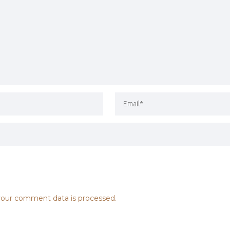
our comment data is processed.