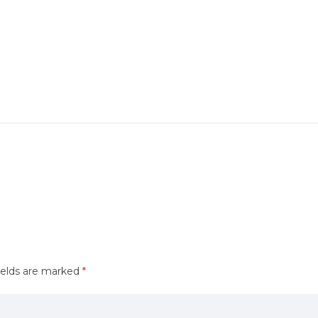
ields are marked
*