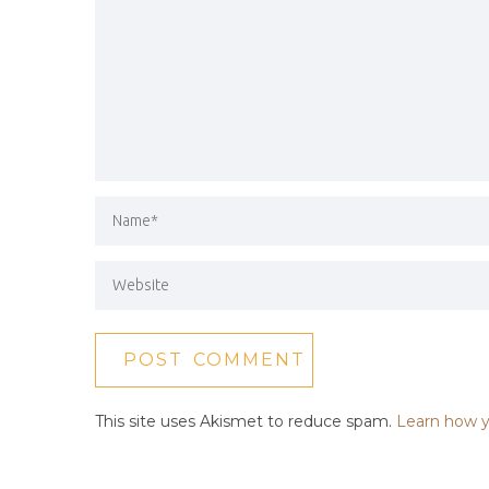
This site uses Akismet to reduce spam.
Learn how y