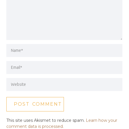
This site uses Akismet to reduce spam.
Learn how your
comment data is processed.