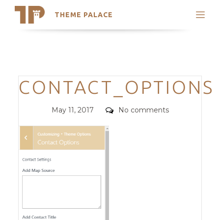
THEME PALACE
Search
Support
Skip
My Accounts
to
content
Latest Themes
Categories
CONTACT_OPTIONS
Trending Themes
Posted
Comments
May 11, 2017
No comments
on