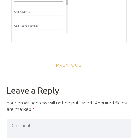
POST
PREVIOUS
NAVIGATION
PREVIOUS
POST
Leave a Reply
Your email address will not be published.
Required fields
are marked
*