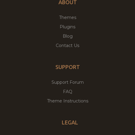
ABOUT
Themes
Plugins
Blog
Contact Us
SUPPORT
Support Forum
FAQ
Theme Instructions
LEGAL