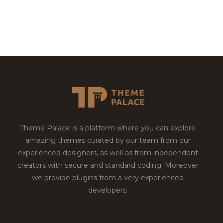
Theme Palace is a platform where you can explore
amazing themes curated by our team from our
experienced designers, as well as from independent
creators with secure and standard coding. Moreover
we provide plugins from a very experienced
developers.