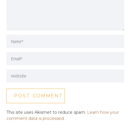
This site uses Akismet to reduce spam.
Learn how your
comment data is processed.