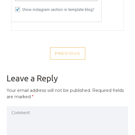
POST
PREVIOUS
NAVIGATION
PREVIOUS
POST
Leave a Reply
Your email address will not be published.
Required fields
are marked
*