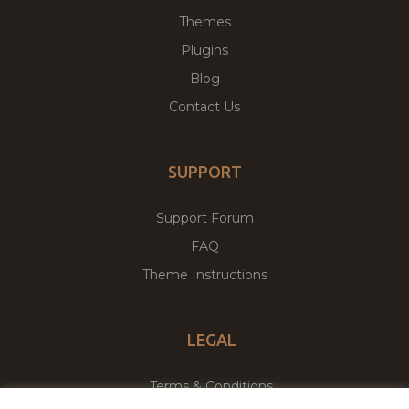
Themes
Plugins
Blog
Contact Us
SUPPORT
Support Forum
FAQ
Theme Instructions
LEGAL
Terms & Conditions