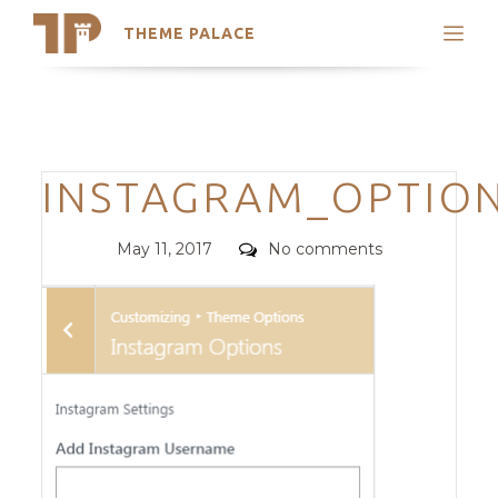
THEME PALACE
Search
Support
Skip
My Accounts
to
content
Latest Themes
Categories
INSTAGRAM_OPTIO
Trending Themes
Posted
Comments
May 11, 2017
No comments
on