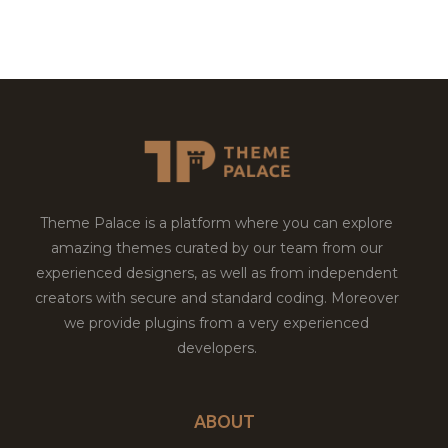
Theme Palace is a platform where you can explore
amazing themes curated by our team from our
experienced designers, as well as from independent
creators with secure and standard coding. Moreover
we provide plugins from a very experienced
developers.
ABOUT