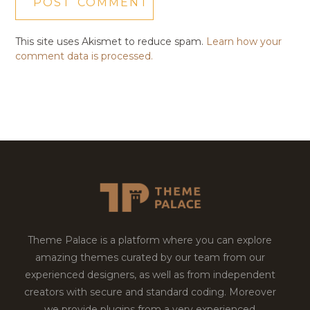
This site uses Akismet to reduce spam.
Learn how your
comment data is processed.
Theme Palace is a platform where you can explore
amazing themes curated by our team from our
experienced designers, as well as from independent
creators with secure and standard coding. Moreover
we provide plugins from a very experienced