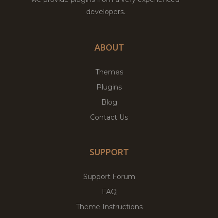
developers.
ABOUT
Themes
Plugins
Blog
Contact Us
SUPPORT
Support Forum
FAQ
Theme Instructions