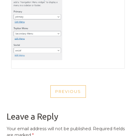
POST
PREVIOUS
NAVIGATION
PREVIOUS
POST
Leave a Reply
Your email address will not be published.
Required fields
are marked
*