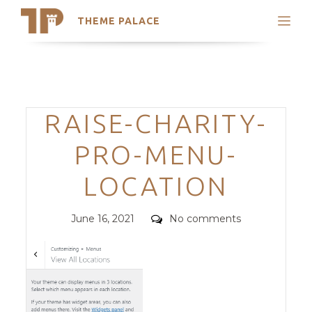
THEME PALACE
Search
Support
Skip
My Accounts
to
content
Latest Themes
Categories
RAISE-CHARITY-
Trending Themes
PRO-MENU-
LOCATION
Posted
Comments
June 16, 2021
No comments
on