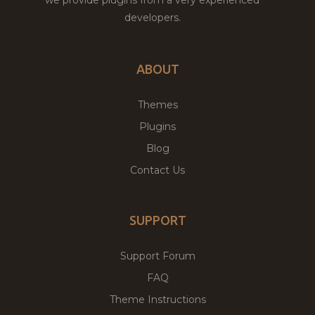
we provide plugins from a very experienced
developers.
ABOUT
Themes
Plugins
Blog
Contact Us
SUPPORT
Support Forum
FAQ
Theme Instructions