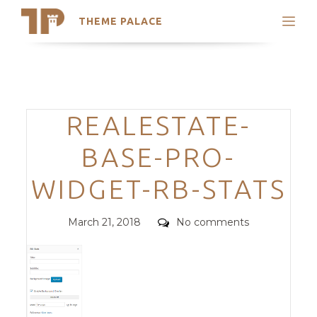
THEME PALACE
Search
Support
Skip
My Accounts
to
content
Latest Themes
Categories
REALESTATE-
Trending Themes
BASE-PRO-
WIDGET-RB-STATS
Posted
Comments
March 21, 2018
No comments
on