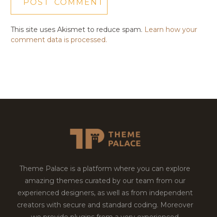
This site uses Akismet to reduce spam.
Learn how your
comment data is processed.
Theme Palace is a platform where you can explore
amazing themes curated by our team from our
experienced designers, as well as from independent
creators with secure and standard coding. Moreover