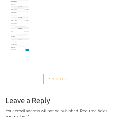
POST
PREVIOUS
NAVIGATION
PREVIOUS
POST
Leave a Reply
Your email address will not be published.
Required fields
are marked
*