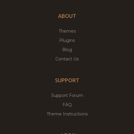
ABOUT
Themes
Plugins
Blog
Contact Us
SUPPORT
Support Forum
FAQ
Theme Instructions