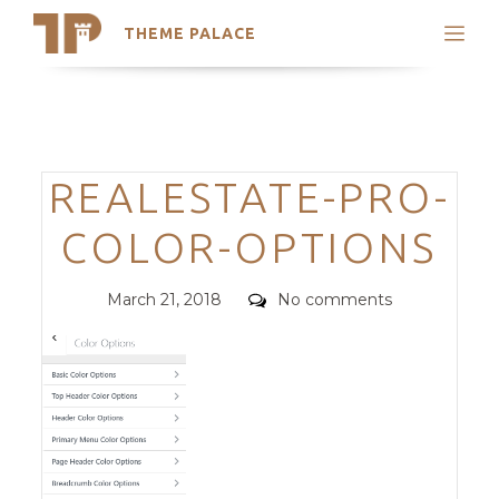
THEME PALACE
Search
Support
Skip
My Accounts
to
content
Latest Themes
Categories
REALESTATE-PRO-
Trending Themes
COLOR-OPTIONS
Posted
Comments
March 21, 2018
No comments
on