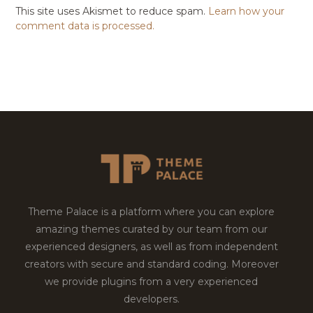
This site uses Akismet to reduce spam.
Learn how your
comment data is processed.
Theme Palace is a platform where you can explore
amazing themes curated by our team from our
experienced designers, as well as from independent
creators with secure and standard coding. Moreover
we provide plugins from a very experienced
developers.