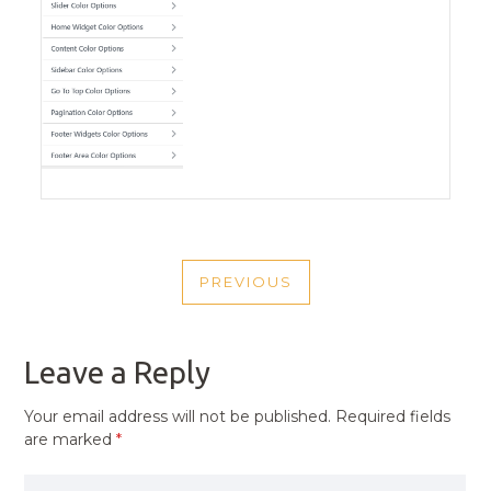
POST
PREVIOUS
NAVIGATION
PREVIOUS
POST
Leave a Reply
Your email address will not be published.
Required fields
are marked
*