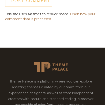
This site uses Akismet to reduce spam.
Learn how your
comment data is processed.
Theme Palace is a platform where you can explore
amazing themes curated by our team from our
experienced designers, as well as from independent
creators with secure and standard coding. Moreover
we provide plugins from a very experienced