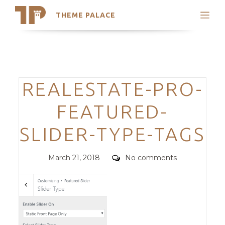
THEME PALACE
Search
Support
Skip
My Accounts
to
content
Latest Themes
Categories
REALESTATE-PRO-
Trending Themes
FEATURED-
SLIDER-TYPE-TAGS
Posted
Comments
March 21, 2018
No comments
on