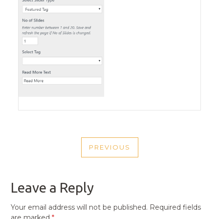
POST
PREVIOUS
NAVIGATION
PREVIOUS
POST
Leave a Reply
Your email address will not be published.
Required fields
are marked
*