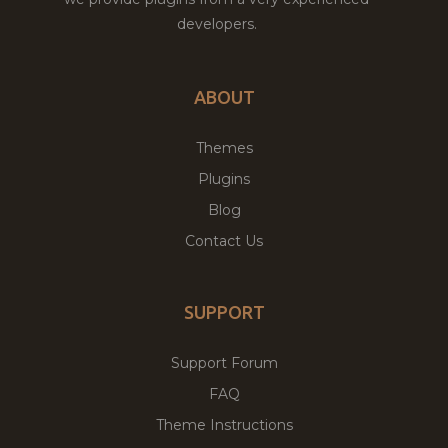
developers.
ABOUT
Themes
Plugins
Blog
Contact Us
SUPPORT
Support Forum
FAQ
Theme Instructions