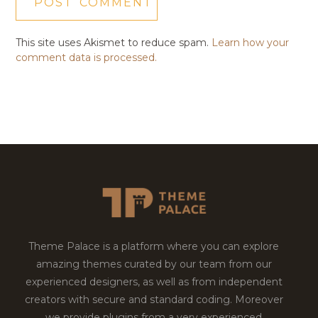
This site uses Akismet to reduce spam.
Learn how your
comment data is processed.
Theme Palace is a platform where you can explore
amazing themes curated by our team from our
experienced designers, as well as from independent
creators with secure and standard coding. Moreover
we provide plugins from a very experienced