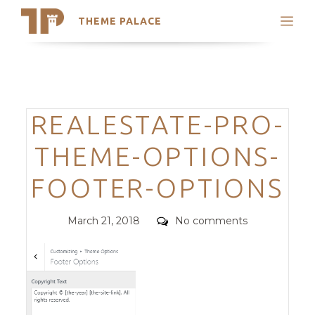
THEME PALACE
Search
Support
Skip
My Accounts
to
content
Latest Themes
Categories
REALESTATE-PRO-
Trending Themes
THEME-OPTIONS-
FOOTER-OPTIONS
Posted
Comments
March 21, 2018
No comments
on