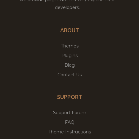
developers.
ABOUT
Themes
Plugins
Blog
Contact Us
SUPPORT
Support Forum
FAQ
Theme Instructions