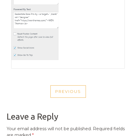
POST
PREVIOUS
NAVIGATION
PREVIOUS
POST
Leave a Reply
Your email address will not be published.
Required fields
are marked
*