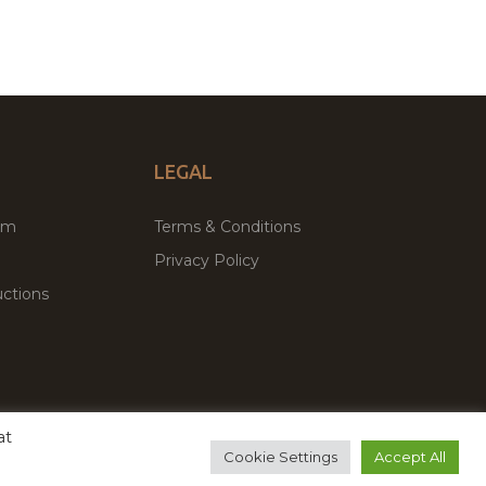
LEGAL
um
Terms & Conditions
Privacy Policy
ctions
at
remium WordPress Themes & Plugins Marketplace
Cookie Settings
Accept All