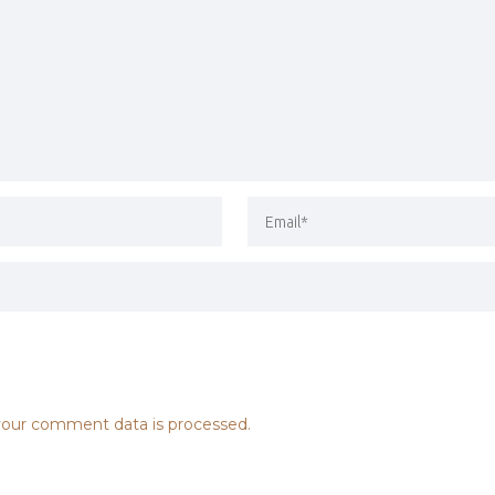
our comment data is processed.