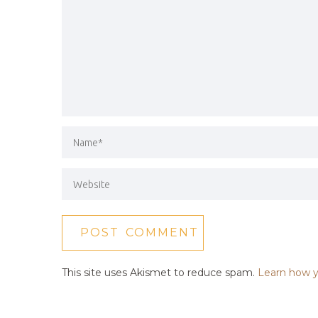
This site uses Akismet to reduce spam.
Learn how y