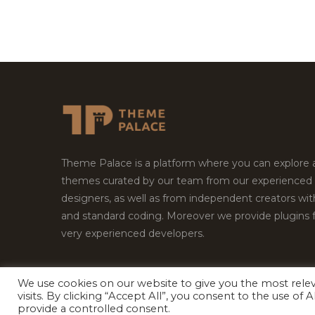
Theme Palace is a platform where you can explore
themes curated by our team from our experienced
designers, as well as from independent creators wi
and standard coding. Moreover we provide plugins 
very experienced developers.
We use cookies on our website to give you the most rel
visits. By clicking “Accept All”, you consent to the use of
Copyright © 2026
Theme Palace.
All Rights Reserv
provide a controlled consent.