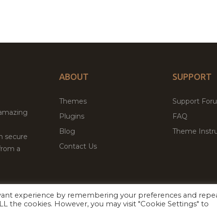
ABOUT
SUPPORT
Themes
Support For
 amazing
Plugins
FAQ
Blog
Theme Instru
th secure
Contact Us
from a
evant experience by remembering your preferences and repe
Facebook
Twitter
 ALL the cookies. However, you may visit "Cookie Settings" to
ed
P