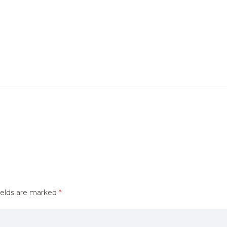
ields are marked
*