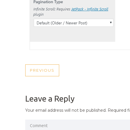
POST
PREVIOUS
PREVIOUS
NAVIGATION
POST
Leave a Reply
Your email address will not be published.
Required f