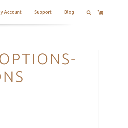
y Account
Support
Blog
OPTIONS-
ONS