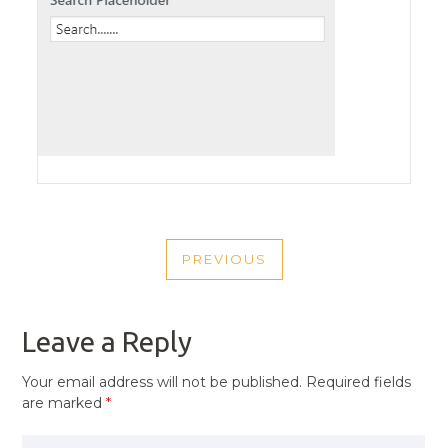
POST
PREVIOUS
NAVIGATION
PREVIOUS
POST
Leave a Reply
Your email address will not be published.
Required fields
are marked
*