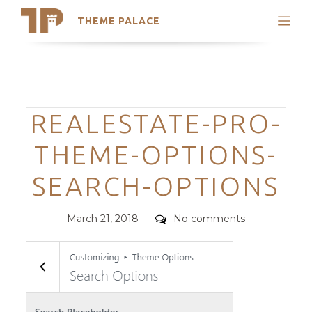
THEME PALACE
Search
Support
Skip
My Accounts
to
content
Latest Themes
Categories
REALESTATE-PRO-
Trending Themes
THEME-OPTIONS-
SEARCH-OPTIONS
Posted
Comments
March 21, 2018
No comments
on