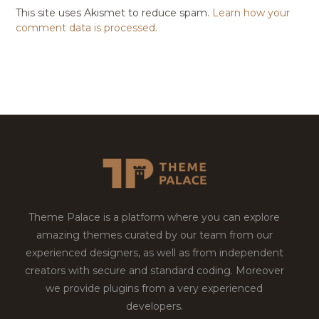
This site uses Akismet to reduce spam.
Learn how your
comment data is processed.
Theme Palace is a platform where you can explore
amazing themes curated by our team from our
experienced designers, as well as from independent
creators with secure and standard coding. Moreover
we provide plugins from a very experienced
developers.