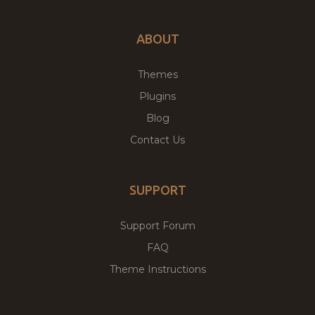
ABOUT
Themes
Plugins
Blog
Contact Us
SUPPORT
Support Forum
FAQ
Theme Instructions