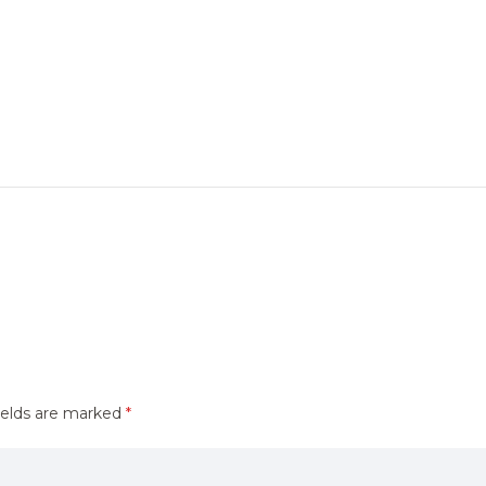
ields are marked
*