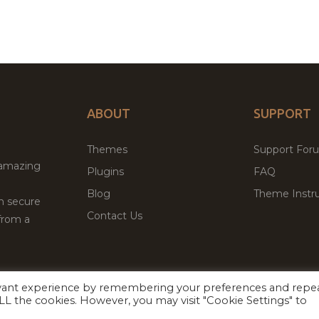
ABOUT
SUPPORT
Themes
Support For
 amazing
Plugins
FAQ
Blog
Theme Instru
th secure
Contact Us
from a
evant experience by remembering your preferences and repe
Facebook
Twitter
ed
P
 ALL the cookies. However, you may visit "Cookie Settings" to