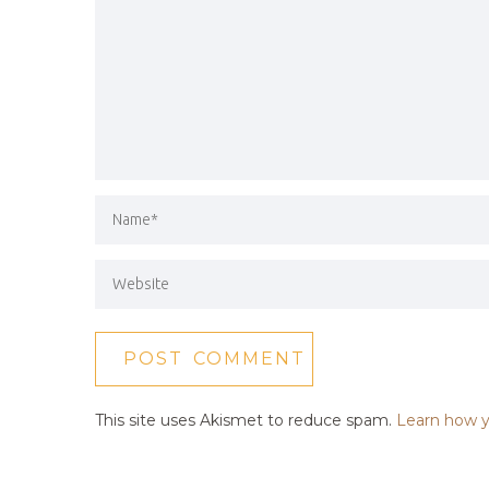
This site uses Akismet to reduce spam.
Learn how y