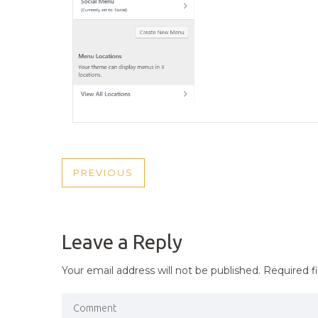
POST
PREVIOUS
PREVIOUS
NAVIGATION
POST
Leave a Reply
Your email address will not be published.
Required f