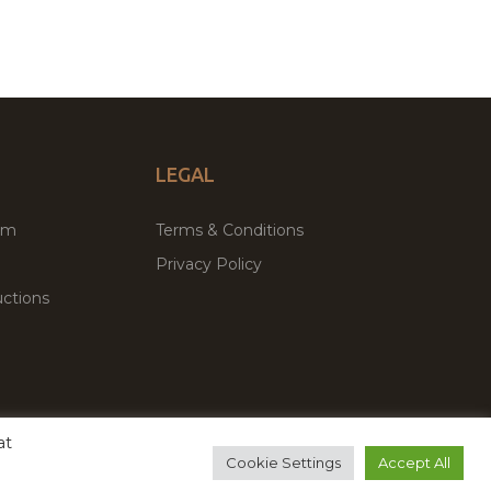
LEGAL
um
Terms & Conditions
Privacy Policy
ctions
at
remium WordPress Themes & Plugins Marketplace
Cookie Settings
Accept All