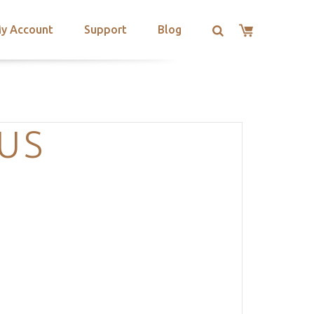
y Account
Support
Blog
US