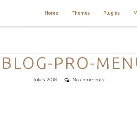
Home
Themes
Plugins
M
arch
nts
hemes
Categories
 Themes
EBLOG-PRO-MEN
Posted
Comments
July 5, 2018
No comments
on