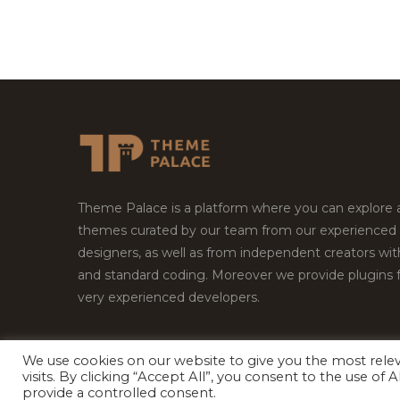
Theme Palace is a platform where you can explore
themes curated by our team from our experienced
designers, as well as from independent creators wi
and standard coding. Moreover we provide plugins 
very experienced developers.
We use cookies on our website to give you the most rel
Copyright © 2026
Theme Palace.
All Rights Reserv
visits. By clicking “Accept All”, you consent to the use of
provide a controlled consent.