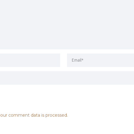
our comment data is processed.