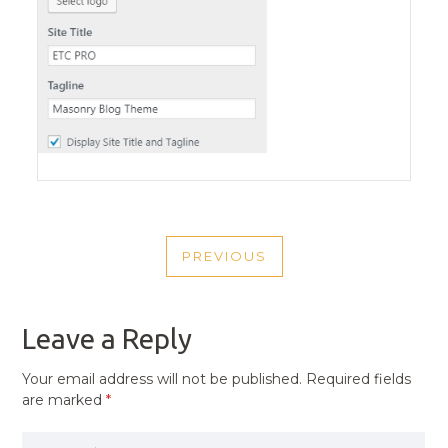
POST
PREVIOUS
NAVIGATION
PREVIOUS
POST
Leave a Reply
Your email address will not be published.
Required fields
are marked
*