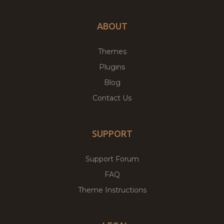
ABOUT
Themes
Plugins
Blog
Contact Us
SUPPORT
Support Forum
FAQ
Theme Instructions