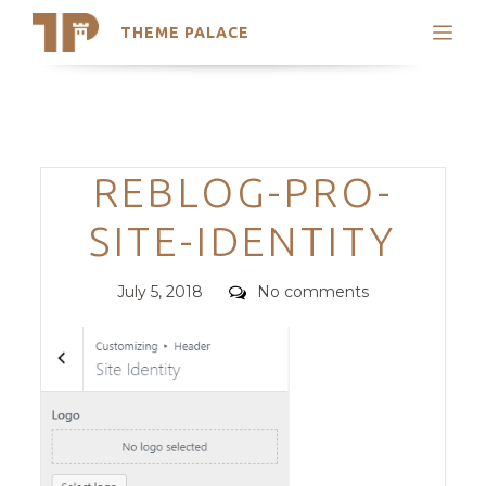
THEME PALACE
Search
Support
Skip
My Accounts
to
content
Latest Themes
Categories
REBLOG-PRO-
Trending Themes
SITE-IDENTITY
Posted
Comments
July 5, 2018
No comments
on