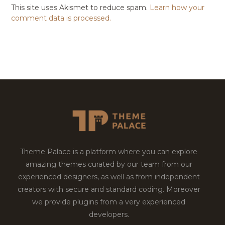
This site uses Akismet to reduce spam.
Learn how your
comment data is processed.
Theme Palace is a platform where you can explore
amazing themes curated by our team from our
experienced designers, as well as from independent
creators with secure and standard coding. Moreover
we provide plugins from a very experienced
developers.