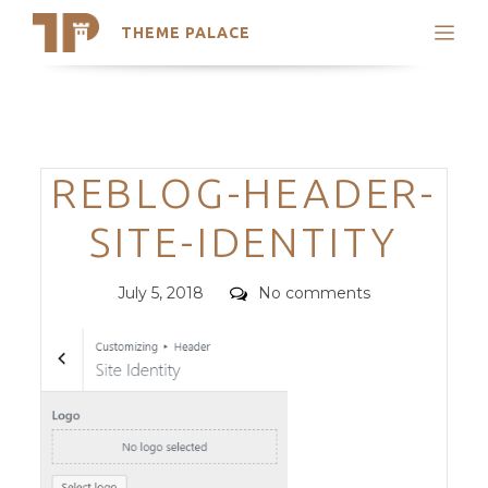
THEME PALACE
Search
Support
Skip
My Accounts
to
content
Latest Themes
Categories
REBLOG-HEADER-
Trending Themes
SITE-IDENTITY
Posted
Comments
July 5, 2018
No comments
on