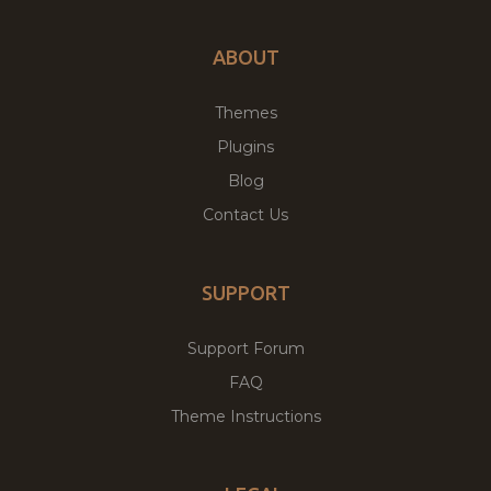
ABOUT
Themes
Plugins
Blog
Contact Us
SUPPORT
Support Forum
FAQ
Theme Instructions