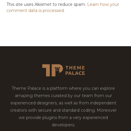
This site uses Akismet to reduce spam.
Learn how your
comment data is processed.
Theme Palace is a platform where you can explore
amazing themes curated by our team from our
experienced designers, as well as from independent
creators with secure and standard coding. Moreover
we provide plugins from a very experienced
developers.