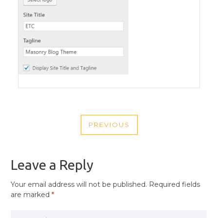
POST
PREVIOUS
NAVIGATION
PREVIOUS
POST
Leave a Reply
Your email address will not be published.
Required fields
are marked
*