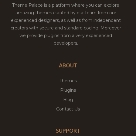
Theme Palace is a platform where you can explore
amazing themes curated by our team from our
experienced designers, as well as from independent
creators with secure and standard coding. Moreover
we provide plugins from a very experienced
developers.
ABOUT
Themes
Plugins
Blog
Contact Us
SUPPORT