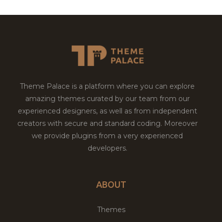
Theme Palace is a platform where you can explore
amazing themes curated by our team from our
experienced designers, as well as from independent
creators with secure and standard coding. Moreover
we provide plugins from a very experienced
developers.
ABOUT
Themes