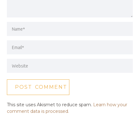
This site uses Akismet to reduce spam.
Learn how your
comment data is processed.