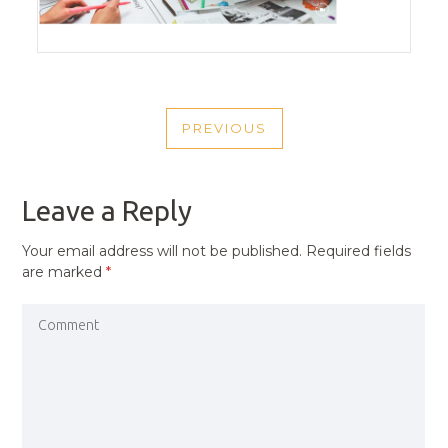
POST
PREVIOUS
NAVIGATION
PREVIOUS
POST
Leave a Reply
Your email address will not be published.
Required fields
are marked
*