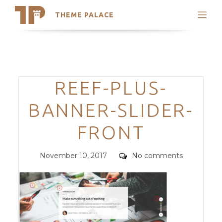
THEME PALACE
Search
Support
Skip
My Accounts
to
content
Latest Themes
Categories
REEF-PLUS-
Trending Themes
BANNER-SLIDER-
FRONT
Posted
Comments
November 10, 2017
No comments
on